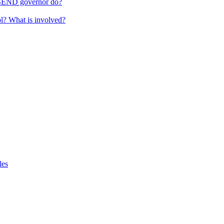
 SEND governor do?
ol? What is involved?
les