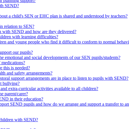
in planning support?
with SEND?
bout a child's SEN or EHC plan is shared and understood by teachers?
in relation to SEN?
ren with SEND and how are they delivered?
ldren with learning difficulties?
ldren and young people who find it difficult to conform to normal beh
upport our pupils?
he emotional and social developments of our SEN pupils/students?
f medications?
 this is needed?
ealth and safety arrangements?
toral support arrangements are in place to listen to pupils with SEND?
t bullying?
d extra-curricular activities available to all children?
he parent/carer?
END in their education?
ort SEND pupils and how do we arrange and support a transfer to ano
 children with SEND?