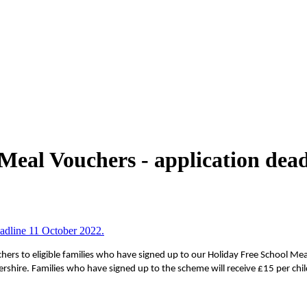
Meal Vouchers - application dead
adline 11 October 2022.
chers to eligible families who have signed up to our Holiday Free School 
ershire.
Families who have signed up to the scheme will receive £15 per chil