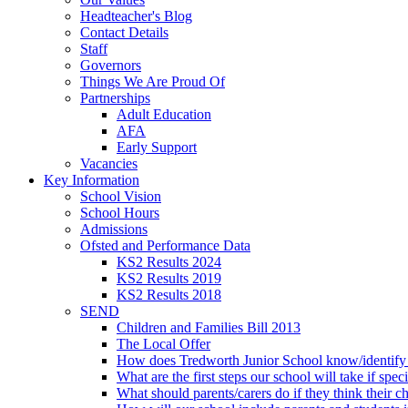
Headteacher's Blog
Contact Details
Staff
Governors
Things We Are Proud Of
Partnerships
Adult Education
AFA
Early Support
Vacancies
Key Information
School Vision
School Hours
Admissions
Ofsted and Performance Data
KS2 Results 2024
KS2 Results 2019
KS2 Results 2018
SEND
Children and Families Bill 2013
The Local Offer
How does Tredworth Junior School know/identify t
What are the first steps our school will take if spec
What should parents/carers do if they think their