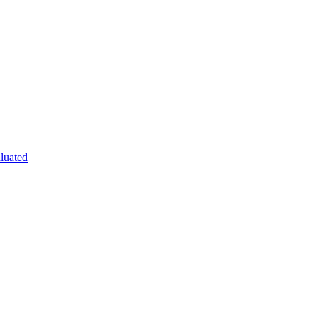
luated