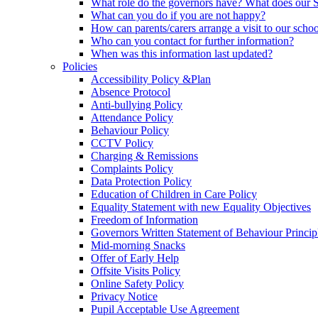
What role do the governors have? What does our
What can you do if you are not happy?
How can parents/carers arrange a visit to our scho
Who can you contact for further information?
When was this information last updated?
Policies
Accessibility Policy &Plan
Absence Protocol
Anti-bullying Policy
Attendance Policy
Behaviour Policy
CCTV Policy
Charging & Remissions
Complaints Policy
Data Protection Policy
Education of Children in Care Policy
Equality Statement with new Equality Objectives
Freedom of Information
Governors Written Statement of Behaviour Princip
Mid-morning Snacks
Offer of Early Help
Offsite Visits Policy
Online Safety Policy
Privacy Notice
Pupil Acceptable Use Agreement