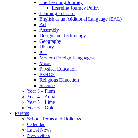
The Learning Journey
Learning Journey Policy
Learning to Learn
English as an Additional Language (EAL)
Art
Assembly
Design and Technology
Geography
History
ICT
Modern Foreign Languages
Music
Physical Education
PSHCE
Religious Education
Science
Year 3 – Plum
Year 4 – Aqua
Year 5 – Lime
Year 6 – Gold
Parents
School Terms and Holidays
Calendar
Latest News
Newsletters