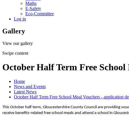
Maths
E-Safety
Eco-Committee
Log in
Gallery
View our gallery
Swipe content
October Half Term Free School 
Home
News and Events
Latest News
October Half Term Free School Meal Vouchers - application de
This October half term, Gloucestershire County Council are providing vou
receive benefits-related free school meals and attend a school in Gloucest