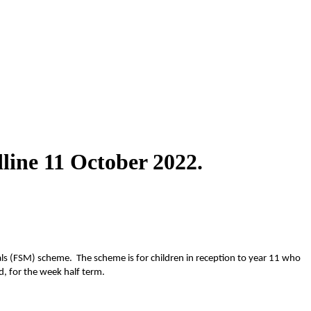
line 11 October 2022.
Meals (FSM) scheme.
The scheme is for children in reception to year 11 who
d, for the week half term.