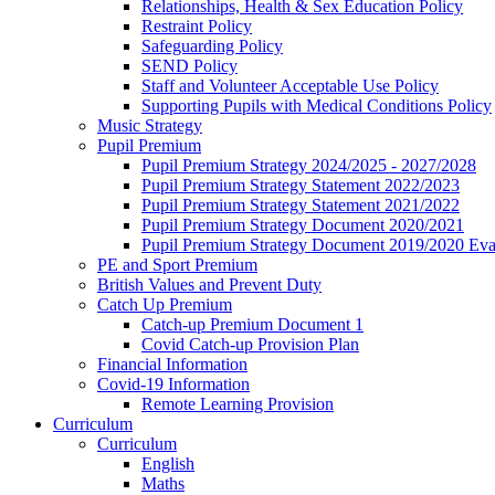
Relationships, Health & Sex Education Policy
Restraint Policy
Safeguarding Policy
SEND Policy
Staff and Volunteer Acceptable Use Policy
Supporting Pupils with Medical Conditions Policy
Music Strategy
Pupil Premium
Pupil Premium Strategy 2024/2025 - 2027/2028
Pupil Premium Strategy Statement 2022/2023
Pupil Premium Strategy Statement 2021/2022
Pupil Premium Strategy Document 2020/2021
Pupil Premium Strategy Document 2019/2020 Eva
PE and Sport Premium
British Values and Prevent Duty
Catch Up Premium
Catch-up Premium Document 1
Covid Catch-up Provision Plan
Financial Information
Covid-19 Information
Remote Learning Provision
Curriculum
Curriculum
English
Maths