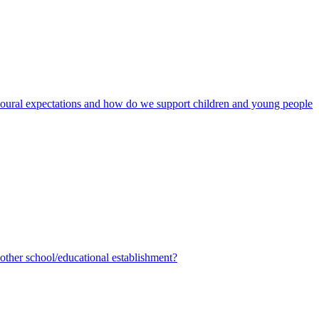
avioural expectations and how do we support children and young people
ther school/educational establishment?