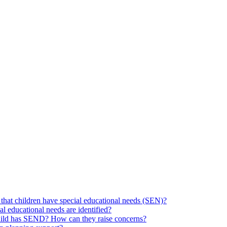
hat children have special educational needs (SEN)?
ial educational needs are identified?
 child has SEND? How can they raise concerns?