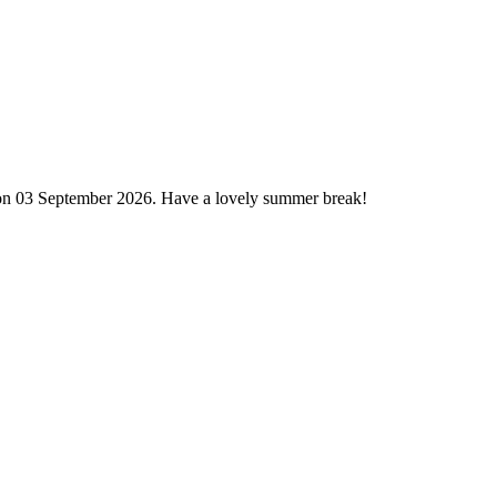
 on 03 September 2026. Have a lovely summer break!