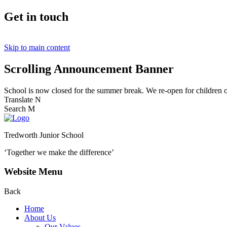
Get in touch
Skip to main content
Scrolling Announcement Banner
School is now closed for the summer break. We re-open for children
Translate
N
Search
M
Tredworth Junior School
‘Together we make the difference’
Website Menu
Back
Home
About Us
Our Values