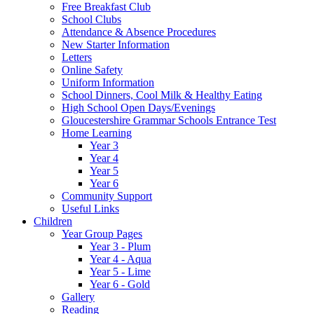
Free Breakfast Club
School Clubs
Attendance & Absence Procedures
New Starter Information
Letters
Online Safety
Uniform Information
School Dinners, Cool Milk & Healthy Eating
High School Open Days/Evenings
Gloucestershire Grammar Schools Entrance Test
Home Learning
Year 3
Year 4
Year 5
Year 6
Community Support
Useful Links
Children
Year Group Pages
Year 3 - Plum
Year 4 - Aqua
Year 5 - Lime
Year 6 - Gold
Gallery
Reading