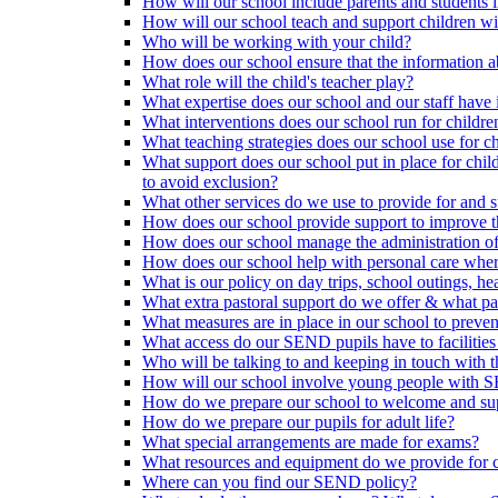
How will our school include parents and students 
How will our school teach and support children 
Who will be working with your child?
How does our school ensure that the information a
What role will the child's teacher play?
What expertise does our school and our staff have 
What interventions does our school run for child
What teaching strategies does our school use for chi
What support does our school put in place for chi
to avoid exclusion?
What other services do we use to provide for and s
How does our school provide support to improve t
How does our school manage the administration o
How does our school help with personal care where
What is our policy on day trips, school outings, h
What extra pastoral support do we offer & what pas
What measures are in place in our school to preven
What access do our SEND pupils have to facilities an
Who will be talking to and keeping in touch with t
How will our school involve young people with S
How do we prepare our school to welcome and supp
How do we prepare our pupils for adult life?
What special arrangements are made for exams?
What resources and equipment do we provide for
Where can you find our SEND policy?