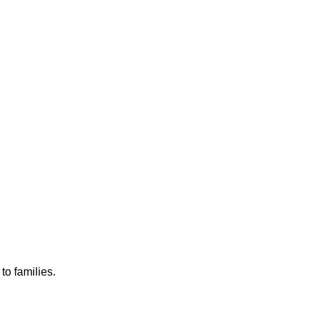
to families.