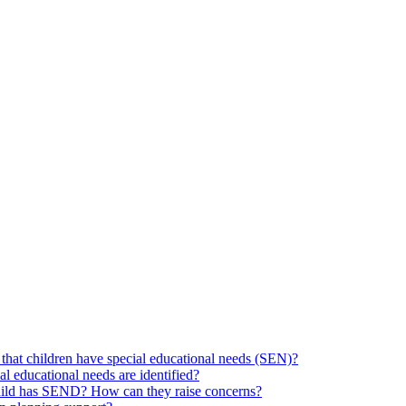
hat children have special educational needs (SEN)?
ial educational needs are identified?
 child has SEND? How can they raise concerns?