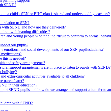
in planning support?
with SEND?
bout a child's SEN or EHC plan is shared and understood by teachers?
in relation to SEN?
ren with SEND and how are they delivered?
ldren with learning difficulties?
ldren and young people who find it difficult to conform to normal beh
upport our pupils?
he emotional and social developments of our SEN pupils/students?
f medications?
 this is needed?
ealth and safety arrangements?
toral support arrangements are in place to listen to pupils with SEND?
t bullying?
d extra-curricular activities available to all children?
he parent/carer?
END in their education?
ort SEND pupils and how do we arrange and support a transfer to ano
 children with SEND?