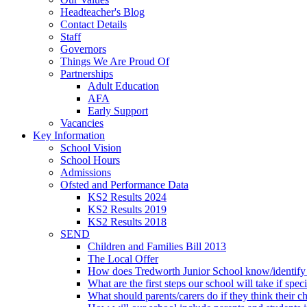
Headteacher's Blog
Contact Details
Staff
Governors
Things We Are Proud Of
Partnerships
Adult Education
AFA
Early Support
Vacancies
Key Information
School Vision
School Hours
Admissions
Ofsted and Performance Data
KS2 Results 2024
KS2 Results 2019
KS2 Results 2018
SEND
Children and Families Bill 2013
The Local Offer
How does Tredworth Junior School know/identify t
What are the first steps our school will take if spec
What should parents/carers do if they think their