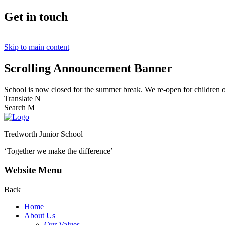
Get in touch
Skip to main content
Scrolling Announcement Banner
School is now closed for the summer break. We re-open for children
Translate
N
Search
M
Tredworth Junior School
‘Together we make the difference’
Website Menu
Back
Home
About Us
Our Values