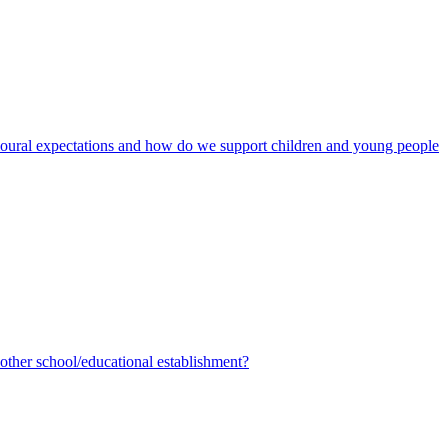
avioural expectations and how do we support children and young people
ther school/educational establishment?