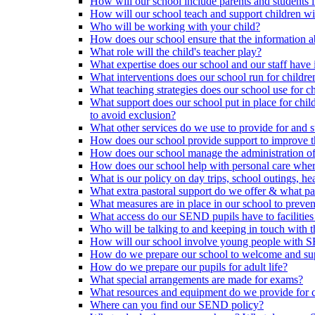
How will our school include parents and students 
How will our school teach and support children 
Who will be working with your child?
How does our school ensure that the information a
What role will the child's teacher play?
What expertise does our school and our staff have 
What interventions does our school run for child
What teaching strategies does our school use for chi
What support does our school put in place for chi
to avoid exclusion?
What other services do we use to provide for and s
How does our school provide support to improve t
How does our school manage the administration o
How does our school help with personal care where
What is our policy on day trips, school outings, h
What extra pastoral support do we offer & what pas
What measures are in place in our school to preven
What access do our SEND pupils have to facilities an
Who will be talking to and keeping in touch with t
How will our school involve young people with S
How do we prepare our school to welcome and supp
How do we prepare our pupils for adult life?
What special arrangements are made for exams?
What resources and equipment do we provide for
Where can you find our SEND policy?