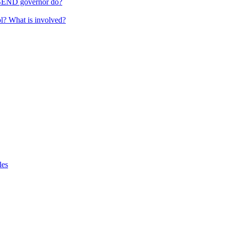
 SEND governor do?
ol? What is involved?
les