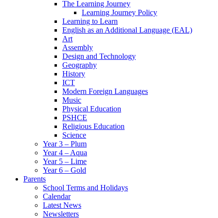
The Learning Journey
Learning Journey Policy
Learning to Learn
English as an Additional Language (EAL)
Art
Assembly
Design and Technology
Geography
History
ICT
Modern Foreign Languages
Music
Physical Education
PSHCE
Religious Education
Science
Year 3 – Plum
Year 4 – Aqua
Year 5 – Lime
Year 6 – Gold
Parents
School Terms and Holidays
Calendar
Latest News
Newsletters