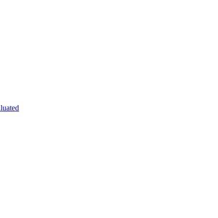
luated