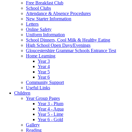
Free Breakfast Club
School Clubs
Attendance & Absence Procedures
New Starter Information
Letters
Online Safety
Uniform Information
School Dinners, Cool Milk & Healthy Eating
High School Open Days/Evenings
Gloucestershire Grammar Schools Entrance Test
Home Learning
Year 3
Year 4
Year 5
Year 6
Community Support
Useful Links
Children
Year Group Pages
Year 3 - Plum
Year 4 - Aqua
Year 5 - Lime
Year 6 - Gold
Gallery
Reading