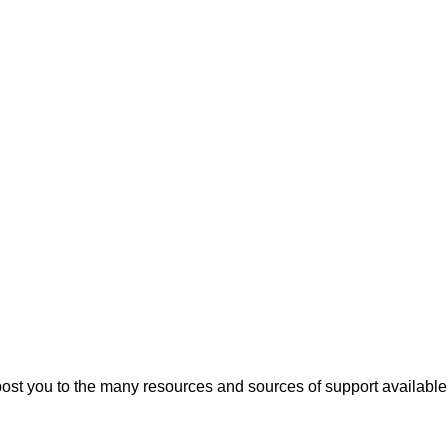
t you to the many resources and sources of support available 