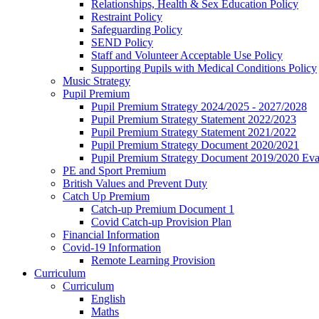
Relationships, Health & Sex Education Policy
Restraint Policy
Safeguarding Policy
SEND Policy
Staff and Volunteer Acceptable Use Policy
Supporting Pupils with Medical Conditions Policy
Music Strategy
Pupil Premium
Pupil Premium Strategy 2024/2025 - 2027/2028
Pupil Premium Strategy Statement 2022/2023
Pupil Premium Strategy Statement 2021/2022
Pupil Premium Strategy Document 2020/2021
Pupil Premium Strategy Document 2019/2020 Eva
PE and Sport Premium
British Values and Prevent Duty
Catch Up Premium
Catch-up Premium Document 1
Covid Catch-up Provision Plan
Financial Information
Covid-19 Information
Remote Learning Provision
Curriculum
Curriculum
English
Maths