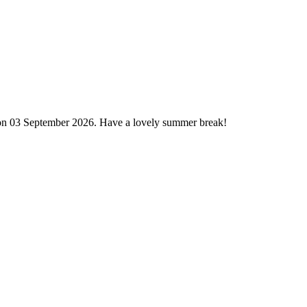
 on 03 September 2026. Have a lovely summer break!