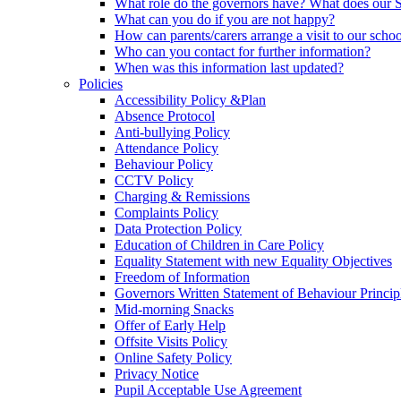
What role do the governors have? What does our
What can you do if you are not happy?
How can parents/carers arrange a visit to our scho
Who can you contact for further information?
When was this information last updated?
Policies
Accessibility Policy &Plan
Absence Protocol
Anti-bullying Policy
Attendance Policy
Behaviour Policy
CCTV Policy
Charging & Remissions
Complaints Policy
Data Protection Policy
Education of Children in Care Policy
Equality Statement with new Equality Objectives
Freedom of Information
Governors Written Statement of Behaviour Princip
Mid-morning Snacks
Offer of Early Help
Offsite Visits Policy
Online Safety Policy
Privacy Notice
Pupil Acceptable Use Agreement