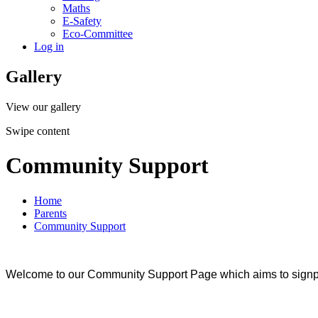
Maths
E-Safety
Eco-Committee
Log in
Gallery
View our gallery
Swipe content
Community Support
Home
Parents
Community Support
Welcome to our Community Support Page which aims to signpos