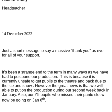
Headteacher
14 December 2022
Just a short message to say a massive “thank you” as ever
for all of your support.
It’s been a strange end to the term in many ways as we have
had to postpone our production. This is because it is
currently unsafe to get pupils to the theatre and back due to
the ice and snow . However the great news is that we will
able to put on the production during our second week back in
January. Also, our Y5 pupils who missed their panto slot will
th
now be going on Jan 6
.