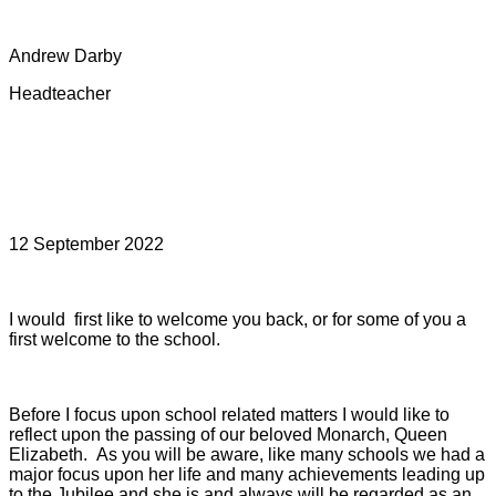
Andrew Darby
Headteacher
12 September 2022
I would first like to welcome you back, or for some of you a
first welcome to the school.
Before I focus upon school related matters I would like to
reflect upon the passing of our beloved Monarch, Queen
Elizabeth.
As you will be aware, like many schools we had a
major focus upon her life and many achievements leading up
to the Jubilee and she is and always will be regarded as an