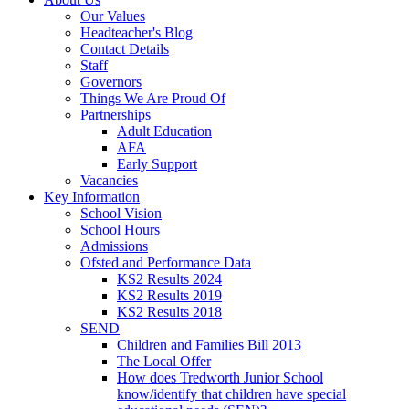
Our Values
Headteacher's Blog
Contact Details
Staff
Governors
Things We Are Proud Of
Partnerships
Adult Education
AFA
Early Support
Vacancies
Key Information
School Vision
School Hours
Admissions
Ofsted and Performance Data
KS2 Results 2024
KS2 Results 2019
KS2 Results 2018
SEND
Children and Families Bill 2013
The Local Offer
How does Tredworth Junior School
know/identify that children have special