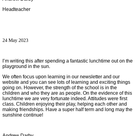
Headteacher
24 May 2023
I’m writing this after spending a fantastic lunchtime out on the
playground in the sun.
We often focus upon learning in our newsletter and our
website and you can see lots of learning and exciting things
going on. However, the strength of the school is in the
children and who they are as people. On the evidence of this
lunchtime we are very fortunate indeed. Attitudes were first
class. Children enjoying their play, helping each other and
making friendships. Have a super half term and long may the
sunshine continue!
Andrew Darby