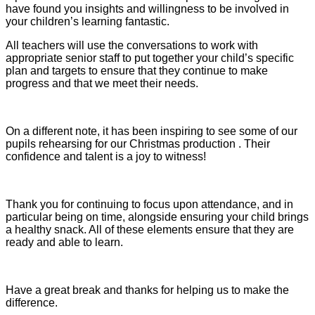
have found you insights and willingness to be involved in
your children’s learning fantastic.
All teachers will use the conversations to work with
appropriate senior staff to put together your child’s specific
plan and targets to ensure that they continue to make
progress and that we meet their needs.
On a different note, it has been inspiring to see some of our
pupils rehearsing for our Christmas production . Their
confidence and talent is a joy to witness!
Thank you for continuing to focus upon attendance, and in
particular being on time, alongside ensuring your child brings
a healthy snack. All of these elements ensure that they are
ready and able to learn.
Have a great break and thanks for helping us to make the
difference.