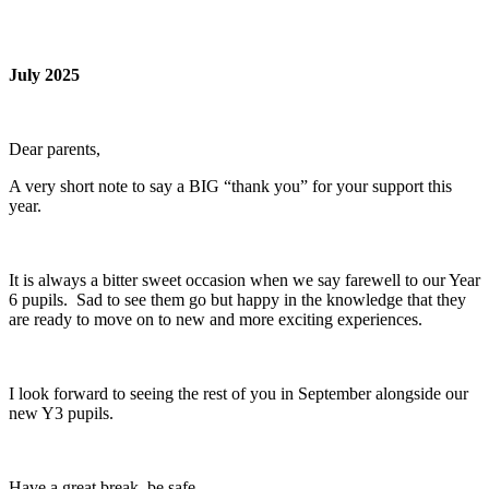
July 2025
Dear parents,
A very short note to say a BIG “thank you” for your support this
year.
It is always a bitter sweet occasion when we say farewell to our Year
6 pupils. Sad to see them go but happy in the knowledge that they
are ready to move on to new and more exciting experiences.
I look forward to seeing the rest of you in September alongside our
new Y3 pupils.
Have a great break, be safe.