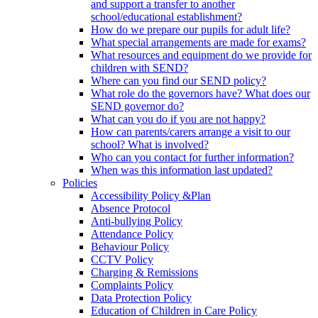
and support a transfer to another
school/educational establishment?
How do we prepare our pupils for adult life?
What special arrangements are made for exams?
What resources and equipment do we provide for
children with SEND?
Where can you find our SEND policy?
What role do the governors have? What does our
SEND governor do?
What can you do if you are not happy?
How can parents/carers arrange a visit to our
school? What is involved?
Who can you contact for further information?
When was this information last updated?
Policies
Accessibility Policy &Plan
Absence Protocol
Anti-bullying Policy
Attendance Policy
Behaviour Policy
CCTV Policy
Charging & Remissions
Complaints Policy
Data Protection Policy
Education of Children in Care Policy