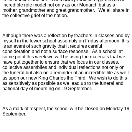
incredible role model not only as our Monarch but as a
mother, grandmother and great grandmother.
We all share in
the collective grief of the nation.
Although there was a reflection by teachers in classes and by
myself in the lower school assembly on Friday afternoon, this
is an event of such gravity that it requires careful
consideration and not a surface response. As a school, at
some point this week we will be using the materials that we
have put together to ensure that we focus in our classes,
collective assemblies and individual reflections not only on
the funeral but also on a reminder of an incredible life as well
as upon our new King Charles the Third.
We wish to do this
as sensitively as possible as we lead up to the funeral and
national day of mourning on 19 September.
As a mark of respect, the school will be closed on Monday 19
September.