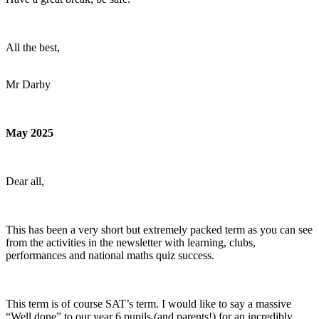
All the best,
Mr Darby
May 2025
Dear all,
This has been a very short but extremely packed term as you can see
from the activities in the newsletter with learning, clubs,
performances and national maths quiz success.
This term is of course SAT’s term. I would like to say a massive
“Well done” to our year 6 pupils (and parents!) for an incredibly