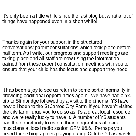
It’s only been a little while since the last blog but what a lot of
things have happened even in a short while!
Thanks again for your support in the structured
conversations/ parent consultations which took place before
half term. As I write, our progress and support meetings are
taking place and all staff are now using the information
gained from these parent consultation meetings with you to
ensure that your child has the focus and support they need.
It has been a joy to see us return to some sort of normality in
providing additional opportunities again. We have had a Y4
trip to Slimbridge followed by a visit to the cinema. Y3 have
now all been to the St James City Farm. If you haven’t visited
the city farm I urge you to do so as it’s a great local resource
and we’re really lucky to have it. A number of Y6 students
had the opportunity to record their biographies of black
musicians at local radio station GFM 96.6. Perhaps you
heard these biographies playing during October? Last week