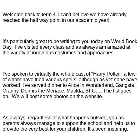
Welcome back to term 4. I can’t believe we have already
reached the half way point in our academic year!
It’s particularly great to be writing to you today on World Book
Day. I’ve visited every class and as always am amazed at
the variety of ingenious costumes and approaches.
I’ve spoken to virtually the whole cast of "Harry Potter," a few
of whom have tried various spells, although as yet none have
worked! I've served dinner to Alice in Wonderland, Gangsta
Granny, Dennis the Menace, Matilda, BFG…. The list goes
on. We will post some photos on the website.
As always, regardless of what happens outside, you as
parents always manage to support the school and help us to
provide the very best for your children. It’s been inspiring.