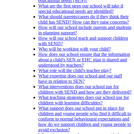
educational needs (SEN)?
What are the first steps our school will take if
special educational needs are identified?
What should parents/carers do if they think their
child has SEND? How can they raise concerns?
How will our school include parents and students
in planning support?
How will our school teach and support children
with SEND?
Who will be working with your child?
How does our school ensure that the information
about a child's SEN or EHC plan is shared and
understood by teachers?
What role will the child's teacher play?
What expertise does our school and our staff
have in relation to SEN?
What interventions does our school run for
children with SEND and how are they delivered?
What teaching strategies does our school use for
children with learning difficulties?
What support does our school put in place for
children and young people who find it difficult to
conform to normal behavioural expectations and
how do we support children and young people to
avoid exclusion?