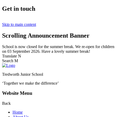
Get in touch
Skip to main content
Scrolling Announcement Banner
School is now closed for the summer break. We re-open for children
on 03 September 2026. Have a lovely summer break!
Translate
N
Search
M
Tredworth Junior School
‘Together we make the difference’
Website Menu
Back
Home
About Us