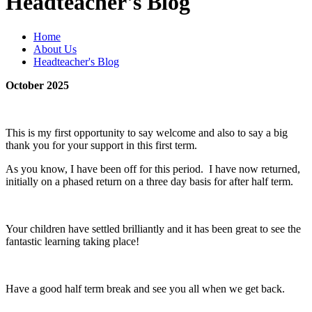
Headteacher's Blog
Home
About Us
Headteacher's Blog
October 2025
This is my first opportunity to say welcome and also to say a big
thank you for your support in this first term.
As you know, I have been off for this period. I have now returned,
initially on a phased return on a three day basis for after half term.
Your children have settled brilliantly and it has been great to see the
fantastic learning taking place!
Have a good half term break and see you all when we get back.