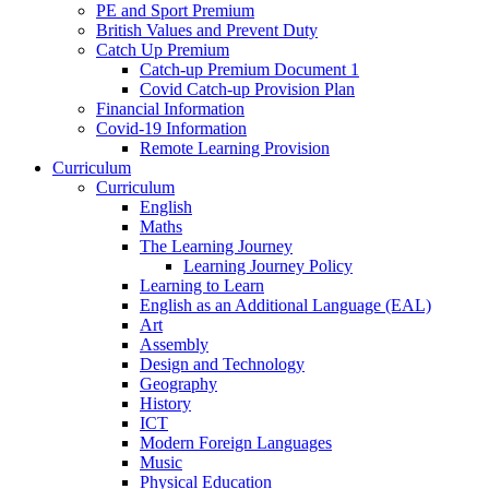
PE and Sport Premium
British Values and Prevent Duty
Catch Up Premium
Catch-up Premium Document 1
Covid Catch-up Provision Plan
Financial Information
Covid-19 Information
Remote Learning Provision
Curriculum
Curriculum
English
Maths
The Learning Journey
Learning Journey Policy
Learning to Learn
English as an Additional Language (EAL)
Art
Assembly
Design and Technology
Geography
History
ICT
Modern Foreign Languages
Music
Physical Education