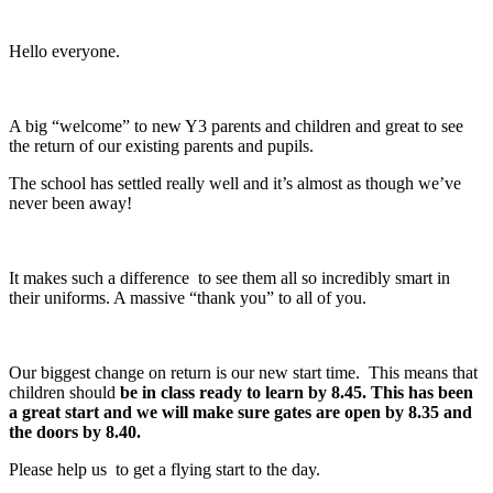
Hello everyone.
A big “welcome” to new Y3 parents and children and great to see
the return of our existing parents and pupils.
The school has settled really well and it’s almost as though we’ve
never been away!
It makes such a difference to see them all so incredibly smart in
their uniforms. A massive “thank you” to all of you.
Our biggest change on return is our new start time. This means that
children should
be in class ready to learn by 8.45. This has been
a great start and we will make sure gates are open by 8.35 and
the doors by 8.40.
Please help us to get a flying start to the day.