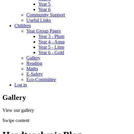
Year 5
Year 6
Community Support
Useful Links
Children
Year Group Pages
Year 3 - Plum
Year 4 - Aqua
Year 5 - Lime
Year 6 - Gold
Gallery
Reading
Maths
E-Safety
Eco-Committee
Log in
Gallery
View our gallery
Swipe content