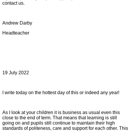
contact us.
Andrew Darby
Headteacher
19 July 2022
I write today on the hottest day of this or indeed any year!
As I look at your children it is business as usual even this
close to the end of term. That means that learning is still
going on and pupils still continue to maintain their high
standards of politeness, care and support for each other. This