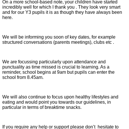
On a more school-based note, your children have started
incredibly well for which I thank you . They look very smart
and for our Y3 pupils it is as though they have always been
here.
We will be informing you soon of key dates, for example
structured conversations (parents meetings), clubs etc .
We are focussing particularly upon attendance and
punctuality as time missed is crucial to learning. As a
reminder, school begins at 9am but pupils can enter the
school from 8.45am.
We will also continue to focus upon healthy lifestyles and
eating and would point you towards our guidelines, in
particular in terms of breaktime snacks.
If you require any help or support please don’t hesitate to