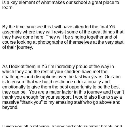
is a key element of what makes our school a great place to
learn.
By the time you see this I will have attended the final Y6
assembly where they will revisit some of the great things that
they have done here. They will be singing together and of
course looking at photographs of themselves at the very start
of their journey.
As I look at them in Y6 I’m incredibly proud of the way in
which they and the rest of your children have met the
challenges and disruptions over the last two years. Our aim
is to ensure that we build resilience educationally and
emotionally to give them the best opportunity to be the best
they can be. You are a major factor in this journey and I can’t
thank you enough for your support. I would also like to say a
massive “thank you” to my amazing staff who go above and
beyond.
I wish you all a relaxing, happy and safe summer break, and