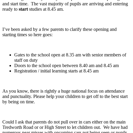
and start time. The vast majority of pupils are arriving and entering
ready to
start
studies at 8.45 am.
I’ve been asked by a few parents to clarify these opening and
starting times so here goes:
Gates to the school open at 8.35 am with senior members of
staff on duty
Doors to the school open between 8.40 am and 8.45 am
Registration / initial learning starts at 8.45 am
As you know, there is rightly a huge national focus on attendance
and punctuality. Please help your children to get off to the best start
by being on time.
Could I ask that parents do not pull over in cars either on the main
Tredworth Road or or High Street to let children out. We have had
numerous near misses with oncoming cars not being seen or pupils