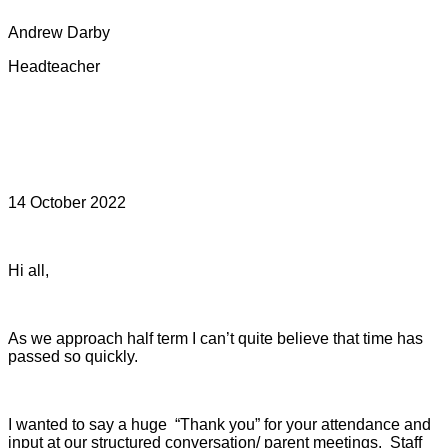
Andrew Darby
Headteacher
14 October 2022
Hi all,
As we approach half term I can’t quite believe that time has
passed so quickly.
I wanted to say a huge “Thank you” for your attendance and
input at our structured conversation/ parent meetings. S
taff