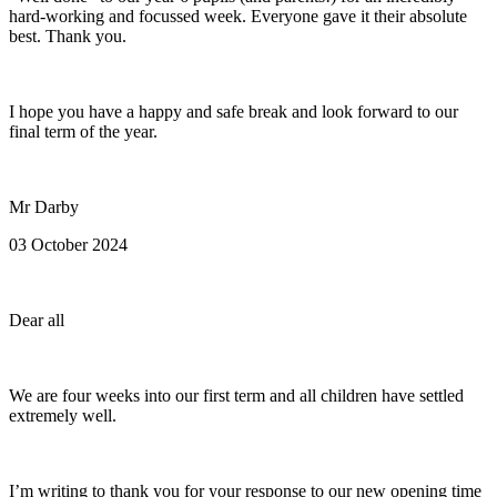
hard-working and focussed week. Everyone gave it their absolute
best. Thank you.
I hope you have a happy and safe break and look forward to our
final term of the year.
Mr Darby
03 October 2024
Dear all
We are four weeks into our first term and all children have settled
extremely well.
I’m writing to thank you for your response to our new opening time