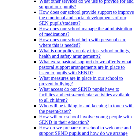
What other services do we use to provide for and
support our pupils?
How does our school provide support to improve
the emotional and social developments of our
SEN pupils/students?
How does our school manage the administration
of medications?
How does our school help with personal care
where this is needed?
What is our policy on day trips, school outings,
health and safety arrangements?
What extra pastoral support do we offer & what
pastoral support arrangements are in place to
listen to pupils with SEND?
What measures are in place in our school to
prevent bullying?
What access do our SEND pupils have to
facilities and extra-curricular activities available
to all children?
Who will be talking to and keeping in touch with
the parent/carer?
How will our school involve young people with
SEND in their education?
How do we prepare our school to welcome and
support SEND pupils and how do we arrange