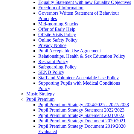
Equality Statement with new Equality Objectives
Freedom of Information
Governors Written Statement of Behaviour
Principles
Mid-morning Snacks
Offer of Early Help
Offsite Visits Policy
Online Safety Policy
Privacy Notice
Pupil Acceptable Use Agreement
Relationships, Health & Sex Education Policy
Restraint Policy
Safeguarding Policy
SEND Policy
Staff and Volunteer Acceptable Use Policy
Supporting Pupils with Medical Conditions
Policy
Music Strategy
Pupil Premium
Pupil Premium Strategy 2024/2025 - 2027/2028
Pupil Premium Strategy Statement 2022/2023
Pupil Premium Strategy Statement 2021/2022
Pupil Premium Strategy Document 2020/2021
Pupil Premium Strategy Document 2019/2020
Evaluated