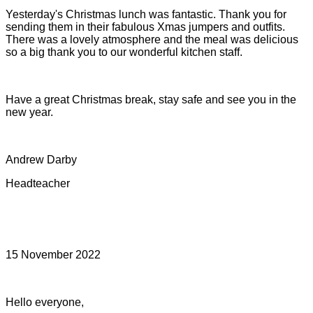
Yesterday's Christmas lunch was fantastic. Thank you for
sending them in their fabulous Xmas jumpers and outfits.
There was a lovely atmosphere and the meal was delicious
so a big thank you to our wonderful kitchen staff.
Have a great Christmas break, stay safe and see you in the
new year.
Andrew Darby
Headteacher
15 November 2022
Hello everyone,