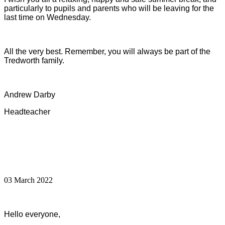
particularly to pupils and parents who will be leaving for the
last time on Wednesday.
All the very best. Remember, you will always be part of the
Tredworth family.
Andrew Darby
Headteacher
03 March 2022
Hello everyone,