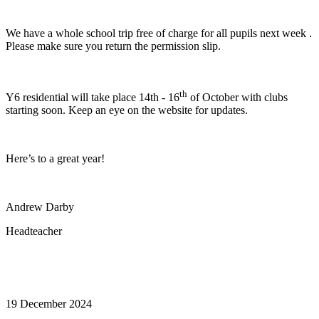
We have a whole school trip free of charge for all pupils next week .
Please make sure you return the permission slip.
th
Y6 residential will take place 14th - 16
of October with clubs
starting soon. Keep an eye on the website for updates.
Here’s to a great year!
Andrew Darby
Headteacher
19 December 2024