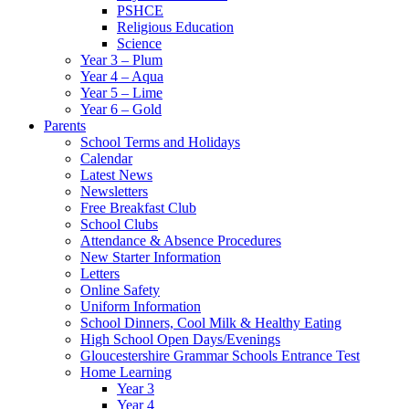
PSHCE
Religious Education
Science
Year 3 – Plum
Year 4 – Aqua
Year 5 – Lime
Year 6 – Gold
Parents
School Terms and Holidays
Calendar
Latest News
Newsletters
Free Breakfast Club
School Clubs
Attendance & Absence Procedures
New Starter Information
Letters
Online Safety
Uniform Information
School Dinners, Cool Milk & Healthy Eating
High School Open Days/Evenings
Gloucestershire Grammar Schools Entrance Test
Home Learning
Year 3
Year 4