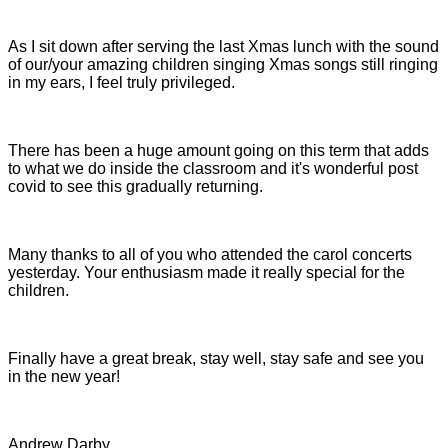
As I sit down after serving the last Xmas lunch with the sound
of our/your amazing children singing Xmas songs still ringing
in my ears, I feel truly privileged.
There has been a huge amount going on this term that adds
to what we do inside the classroom and it's wonderful post
covid to see this gradually returning.
Many thanks to all of you who attended the carol concerts
yesterday. Your enthusiasm made it really special for the
children.
Finally have a great break, stay well, stay safe and see you
in the new year!
Andrew Darby