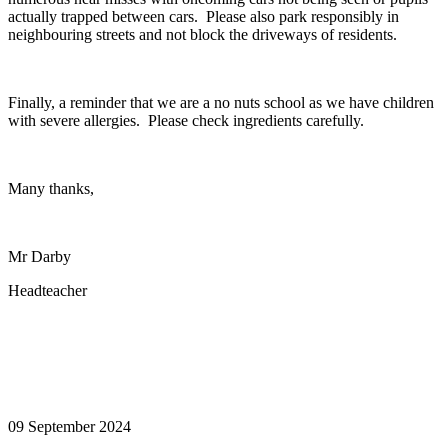
actually trapped between cars. Please also park responsibly in
neighbouring streets and not block the driveways of residents.
Finally, a reminder that we are a no nuts school as we have children
with severe allergies. Please check ingredients carefully.
Many thanks,
Mr Darby
Headteacher
09 September 2024