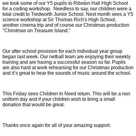
we took some of our Y5 pupils to Ribston Hall High School
for a coding workshop. Needless to say, our children were a
total credit to Tredworth Junior School. Next month sees a Y5
science workshop at Sir Thomas Rich's High School,
another cinema trip and of course our Christmas production
"Christmas on Treasure Island."
Our after school provision for each individual year group
began last week. Our netball team are enjoying their weekly
training and are having a successful season so far. Pupils
are also hard at work rehearsing for our Christmas production
and it’s great to hear the sounds of music around the school.
This Friday sees Children In Need return. This will be a non
uniform day and if your children wish to bring a small
donation that would be great.
Thanks once again for all of your amazing support.