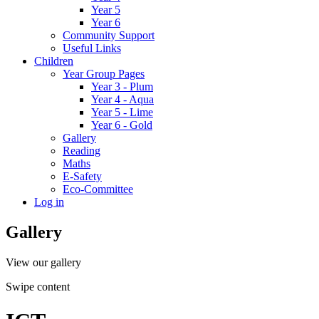
Year 5
Year 6
Community Support
Useful Links
Children
Year Group Pages
Year 3 - Plum
Year 4 - Aqua
Year 5 - Lime
Year 6 - Gold
Gallery
Reading
Maths
E-Safety
Eco-Committee
Log in
Gallery
View our gallery
Swipe content