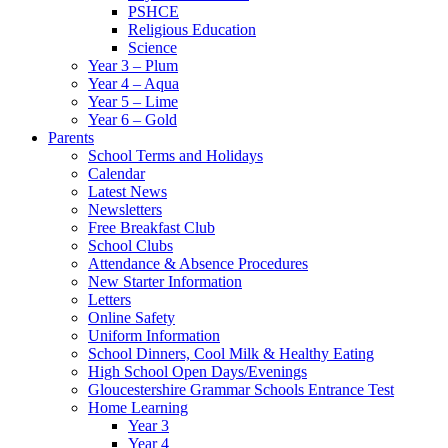
PSHCE
Religious Education
Science
Year 3 – Plum
Year 4 – Aqua
Year 5 – Lime
Year 6 – Gold
Parents
School Terms and Holidays
Calendar
Latest News
Newsletters
Free Breakfast Club
School Clubs
Attendance & Absence Procedures
New Starter Information
Letters
Online Safety
Uniform Information
School Dinners, Cool Milk & Healthy Eating
High School Open Days/Evenings
Gloucestershire Grammar Schools Entrance Test
Home Learning
Year 3
Year 4