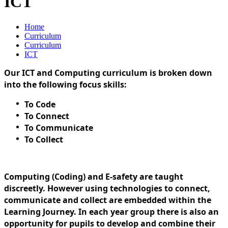
ICT
Home
Curriculum
Curriculum
ICT
Our ICT and Computing curriculum is broken down
into the following focus skills:
To Code
To Connect
To Communicate
To Collect
Computing (Coding) and E-safety are taught
discreetly. However using technologies to connect,
communicate and collect are embedded within the
Learning Journey. In each year group there is also an
opportunity for pupils to develop and combine their