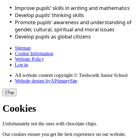
Improve pupils’ skills in writing and mathematics
Develop pupils’ thinking skills
Promote pupils’ awareness and understanding of
gender, cultural, spiritual and moral issues
Develop pupils as global citizens
Sitemap
Cookie Information
Website Policy
Log in
All website content copyright © Tredworth Junior School
Website design by
A
PrimarySite

Top
Cookies
Unfortunately not the ones with chocolate chips.
Our cookies ensure you get the best experience on our website.