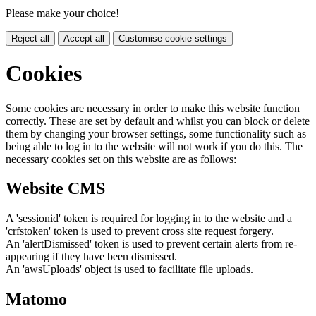
Please make your choice!
Reject all
Accept all
Customise cookie settings
Cookies
Some cookies are necessary in order to make this website function
correctly. These are set by default and whilst you can block or delete
them by changing your browser settings, some functionality such as
being able to log in to the website will not work if you do this. The
necessary cookies set on this website are as follows:
Website CMS
A 'sessionid' token is required for logging in to the website and a
'crfstoken' token is used to prevent cross site request forgery.
An 'alertDismissed' token is used to prevent certain alerts from re-
appearing if they have been dismissed.
An 'awsUploads' object is used to facilitate file uploads.
Matomo