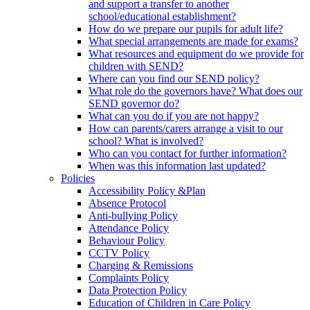
and support a transfer to another
school/educational establishment?
How do we prepare our pupils for adult life?
What special arrangements are made for exams?
What resources and equipment do we provide for
children with SEND?
Where can you find our SEND policy?
What role do the governors have? What does our
SEND governor do?
What can you do if you are not happy?
How can parents/carers arrange a visit to our
school? What is involved?
Who can you contact for further information?
When was this information last updated?
Policies
Accessibility Policy &Plan
Absence Protocol
Anti-bullying Policy
Attendance Policy
Behaviour Policy
CCTV Policy
Charging & Remissions
Complaints Policy
Data Protection Policy
Education of Children in Care Policy