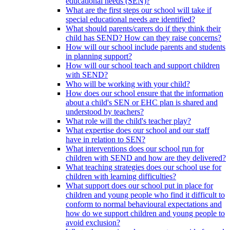
educational needs (SEN)?
What are the first steps our school will take if
special educational needs are identified?
What should parents/carers do if they think their
child has SEND? How can they raise concerns?
How will our school include parents and students
in planning support?
How will our school teach and support children
with SEND?
Who will be working with your child?
How does our school ensure that the information
about a child's SEN or EHC plan is shared and
understood by teachers?
What role will the child's teacher play?
What expertise does our school and our staff
have in relation to SEN?
What interventions does our school run for
children with SEND and how are they delivered?
What teaching strategies does our school use for
children with learning difficulties?
What support does our school put in place for
children and young people who find it difficult to
conform to normal behavioural expectations and
how do we support children and young people to
avoid exclusion?