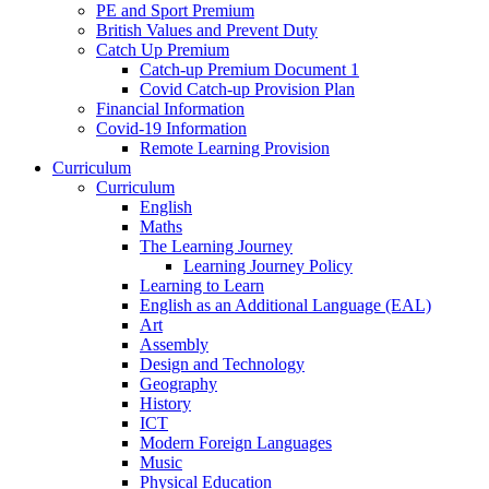
PE and Sport Premium
British Values and Prevent Duty
Catch Up Premium
Catch-up Premium Document 1
Covid Catch-up Provision Plan
Financial Information
Covid-19 Information
Remote Learning Provision
Curriculum
Curriculum
English
Maths
The Learning Journey
Learning Journey Policy
Learning to Learn
English as an Additional Language (EAL)
Art
Assembly
Design and Technology
Geography
History
ICT
Modern Foreign Languages
Music
Physical Education