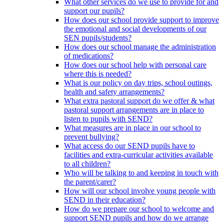
What other services do we use to provide for and
support our pupils?
How does our school provide support to improve
the emotional and social developments of our
SEN pupils/students?
How does our school manage the administration
of medications?
How does our school help with personal care
where this is needed?
What is our policy on day trips, school outings,
health and safety arrangements?
What extra pastoral support do we offer & what
pastoral support arrangements are in place to
listen to pupils with SEND?
What measures are in place in our school to
prevent bullying?
What access do our SEND pupils have to
facilities and extra-curricular activities available
to all children?
Who will be talking to and keeping in touch with
the parent/carer?
How will our school involve young people with
SEND in their education?
How do we prepare our school to welcome and
support SEND pupils and how do we arrange