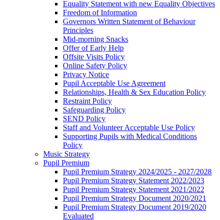
Equality Statement with new Equality Objectives
Freedom of Information
Governors Written Statement of Behaviour
Principles
Mid-morning Snacks
Offer of Early Help
Offsite Visits Policy
Online Safety Policy
Privacy Notice
Pupil Acceptable Use Agreement
Relationships, Health & Sex Education Policy
Restraint Policy
Safeguarding Policy
SEND Policy
Staff and Volunteer Acceptable Use Policy
Supporting Pupils with Medical Conditions
Policy
Music Strategy
Pupil Premium
Pupil Premium Strategy 2024/2025 - 2027/2028
Pupil Premium Strategy Statement 2022/2023
Pupil Premium Strategy Statement 2021/2022
Pupil Premium Strategy Document 2020/2021
Pupil Premium Strategy Document 2019/2020
Evaluated