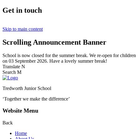
Get in touch
Skip to main content
Scrolling Announcement Banner
School is now closed for the summer break. We re-open for children
on 03 September 2026. Have a lovely summer break!
Translate
N
Search
M
Tredworth Junior School
‘Together we make the difference’
Website Menu
Back
Home
About Us