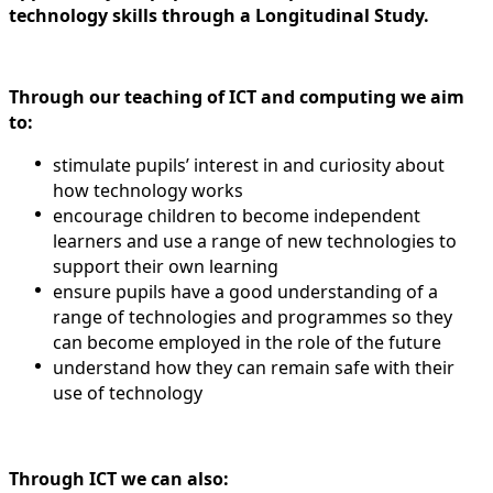
technology skills through a Longitudinal Study.
Through our teaching of ICT and computing we aim
to:
stimulate pupils’ interest in and curiosity about
how technology works
encourage children to become independent
learners and use a range of new technologies to
support their own learning
ensure pupils have a good understanding of a
range of technologies and programmes so they
can become employed in the role of the future
understand how they can remain safe with their
use of technology
Through ICT we can also: