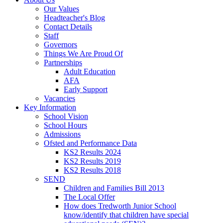
Our Values
Headteacher's Blog
Contact Details
Staff
Governors
Things We Are Proud Of
Partnerships
Adult Education
AFA
Early Support
Vacancies
Key Information
School Vision
School Hours
Admissions
Ofsted and Performance Data
KS2 Results 2024
KS2 Results 2019
KS2 Results 2018
SEND
Children and Families Bill 2013
The Local Offer
How does Tredworth Junior School
know/identify that children have special