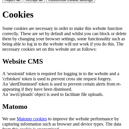
Cookies
Some cookies are necessary in order to make this website function
correctly. These are set by default and whilst you can block or delete
them by changing your browser settings, some functionality such as
being able to log in to the website will not work if you do this. The
necessary cookies set on this website are as follows:
Website CMS
A 'sessionid' token is required for logging in to the website and a
'crfstoken' token is used to prevent cross site request forgery.
An 'alertDismissed' token is used to prevent certain alerts from re-
appearing if they have been dismissed.
An 'awsUploads' object is used to facilitate file uploads.
Matomo
We use
Matomo cookies
to improve the website performance by
capturing information such as browser and device types. The data