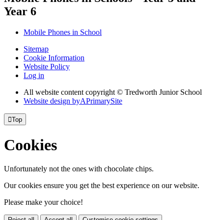
Year 6
Mobile Phones in School
Sitemap
Cookie Information
Website Policy
Log in
All website content copyright © Tredworth Junior School
Website design by
A
PrimarySite

Top
Cookies
Unfortunately not the ones with chocolate chips.
Our cookies ensure you get the best experience on our website.
Please make your choice!
Reject all
Accept all
Customise cookie settings