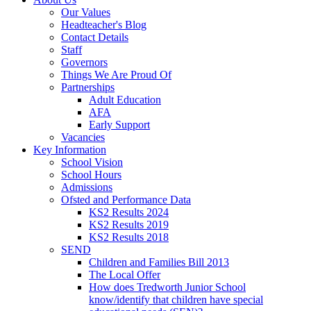
Our Values
Headteacher's Blog
Contact Details
Staff
Governors
Things We Are Proud Of
Partnerships
Adult Education
AFA
Early Support
Vacancies
Key Information
School Vision
School Hours
Admissions
Ofsted and Performance Data
KS2 Results 2024
KS2 Results 2019
KS2 Results 2018
SEND
Children and Families Bill 2013
The Local Offer
How does Tredworth Junior School
know/identify that children have special