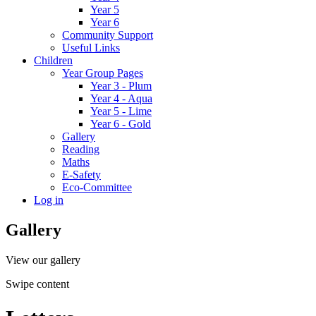
Year 5
Year 6
Community Support
Useful Links
Children
Year Group Pages
Year 3 - Plum
Year 4 - Aqua
Year 5 - Lime
Year 6 - Gold
Gallery
Reading
Maths
E-Safety
Eco-Committee
Log in
Gallery
View our gallery
Swipe content