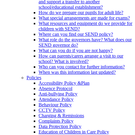
and support a transfer to another
school/educational establishment?
How do we prepare our pupils for adult life?
What special arrangements are made for exams?
What resources and equipment do we provide for
children with SEND?
Where can you find our SEND policy?
What role do the governors have? What does our
SEND governor do?
What can you do if you are not happy?
How can parents/carers arrange a visit to our
school? What is involved?
Who can you contact for further information?
When was this information last updated?
Policies
Accessibility Policy &Plan
Absence Protocol
Anti-bullying Policy
Attendance Policy
Behaviour Policy
CCTV Policy
Charging & Remissions
Complaints Policy
Data Protection Policy
Education of Children in Care Policy