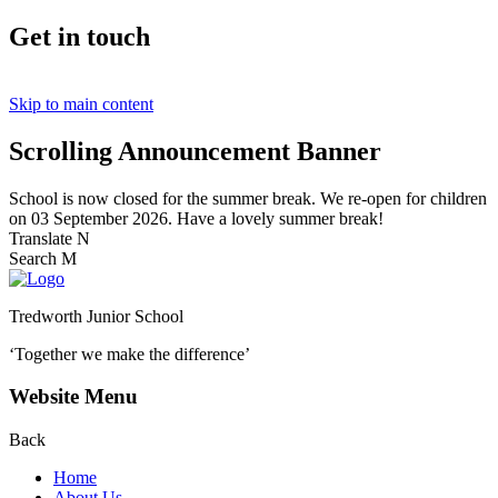
Get in touch
Skip to main content
Scrolling Announcement Banner
School is now closed for the summer break. We re-open for children
on 03 September 2026. Have a lovely summer break!
Translate
N
Search
M
Tredworth Junior School
‘Together we make the difference’
Website Menu
Back
Home
About Us