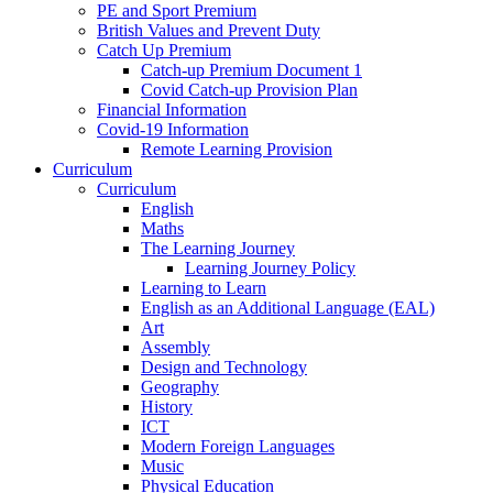
PE and Sport Premium
British Values and Prevent Duty
Catch Up Premium
Catch-up Premium Document 1
Covid Catch-up Provision Plan
Financial Information
Covid-19 Information
Remote Learning Provision
Curriculum
Curriculum
English
Maths
The Learning Journey
Learning Journey Policy
Learning to Learn
English as an Additional Language (EAL)
Art
Assembly
Design and Technology
Geography
History
ICT
Modern Foreign Languages
Music
Physical Education