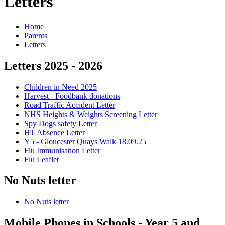
Letters
Home
Parents
Letters
Letters 2025 - 2026
Children in Need 2025
Harvest - Foodbank donations
Road Traffic Accident Letter
NHS Heights & Weights Screening Letter
Spy Dogs safety Letter
HT Absence Letter
Y5 - Gloucester Quays Walk 18.09.25
Flu Immunisation Letter
Flu Leaflet
No Nuts letter
No Nuts letter
Mobile Phones in Schools - Year 5 and