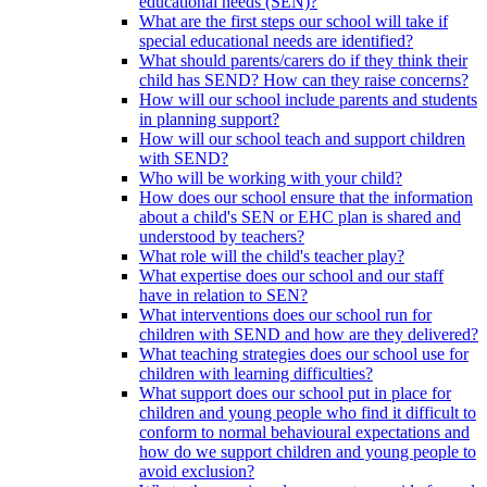
educational needs (SEN)?
What are the first steps our school will take if
special educational needs are identified?
What should parents/carers do if they think their
child has SEND? How can they raise concerns?
How will our school include parents and students
in planning support?
How will our school teach and support children
with SEND?
Who will be working with your child?
How does our school ensure that the information
about a child's SEN or EHC plan is shared and
understood by teachers?
What role will the child's teacher play?
What expertise does our school and our staff
have in relation to SEN?
What interventions does our school run for
children with SEND and how are they delivered?
What teaching strategies does our school use for
children with learning difficulties?
What support does our school put in place for
children and young people who find it difficult to
conform to normal behavioural expectations and
how do we support children and young people to
avoid exclusion?