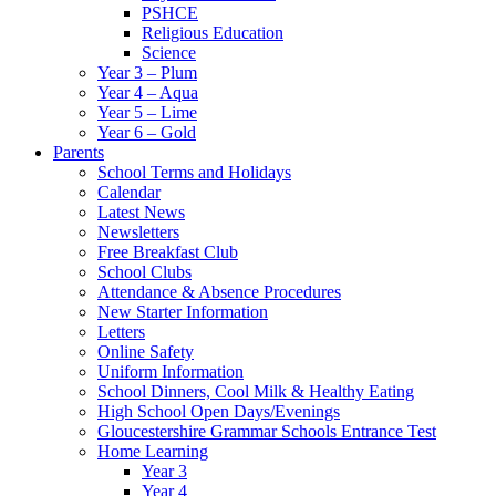
PSHCE
Religious Education
Science
Year 3 – Plum
Year 4 – Aqua
Year 5 – Lime
Year 6 – Gold
Parents
School Terms and Holidays
Calendar
Latest News
Newsletters
Free Breakfast Club
School Clubs
Attendance & Absence Procedures
New Starter Information
Letters
Online Safety
Uniform Information
School Dinners, Cool Milk & Healthy Eating
High School Open Days/Evenings
Gloucestershire Grammar Schools Entrance Test
Home Learning
Year 3
Year 4