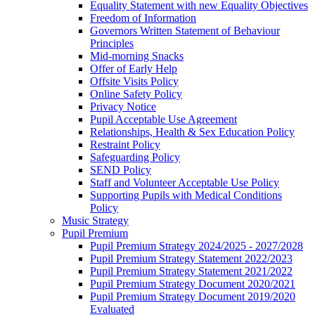
Equality Statement with new Equality Objectives
Freedom of Information
Governors Written Statement of Behaviour
Principles
Mid-morning Snacks
Offer of Early Help
Offsite Visits Policy
Online Safety Policy
Privacy Notice
Pupil Acceptable Use Agreement
Relationships, Health & Sex Education Policy
Restraint Policy
Safeguarding Policy
SEND Policy
Staff and Volunteer Acceptable Use Policy
Supporting Pupils with Medical Conditions
Policy
Music Strategy
Pupil Premium
Pupil Premium Strategy 2024/2025 - 2027/2028
Pupil Premium Strategy Statement 2022/2023
Pupil Premium Strategy Statement 2021/2022
Pupil Premium Strategy Document 2020/2021
Pupil Premium Strategy Document 2019/2020
Evaluated