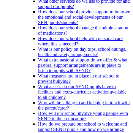
What other services do we use to provide for and
support our pupils?
How does our school provide support to improve
the emotional and social developments of our
SEN pupils/students?
How does our school manage the administration
of medications?
How does our school help with personal care
where this is needed?
What is our policy on day trips, school outings,
health and safety arrangements?
What extra pastoral support do we offer & what
pastoral support arrangements are in place to
listen to pupils with SEND?
What measures are in place in our school to
prevent bullying?
What access do our SEND pupils have to
facilities and extra-curricular activities available
to all children?
Who will be talking to and keeping in touch with
the parent/carer?
How will our school involve young people with
SEND in their education?
How do we prepare our school to welcome and
support SEND pupils and how do we arrange