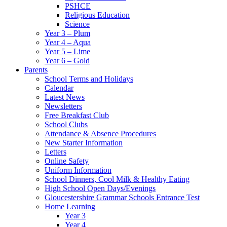
PSHCE
Religious Education
Science
Year 3 – Plum
Year 4 – Aqua
Year 5 – Lime
Year 6 – Gold
Parents
School Terms and Holidays
Calendar
Latest News
Newsletters
Free Breakfast Club
School Clubs
Attendance & Absence Procedures
New Starter Information
Letters
Online Safety
Uniform Information
School Dinners, Cool Milk & Healthy Eating
High School Open Days/Evenings
Gloucestershire Grammar Schools Entrance Test
Home Learning
Year 3
Year 4