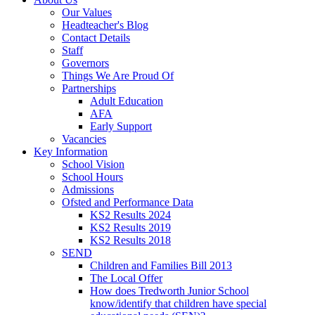
Our Values
Headteacher's Blog
Contact Details
Staff
Governors
Things We Are Proud Of
Partnerships
Adult Education
AFA
Early Support
Vacancies
Key Information
School Vision
School Hours
Admissions
Ofsted and Performance Data
KS2 Results 2024
KS2 Results 2019
KS2 Results 2018
SEND
Children and Families Bill 2013
The Local Offer
How does Tredworth Junior School
know/identify that children have special