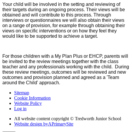
Your child will be involved in the setting and reviewing of
their targets during an ongoing process. Their views will be
obtained and will contribute to this process. Through
interviews or questionnaires we will also obtain their views
on a range of provision, for example through obtaining their
views on specific interventions or on how they feel they
would like to be supported to achieve a target.
For those children with a My Plan Plus or EHCP, parents will
be invited to the review meetings together with the class
teacher and any professionals working with the child. During
these review meetings, outcomes will be reviewed and new
outcomes and provision planned and agreed as a 'Team
around the Child' approach.
Sitemap
Cookie Information
Website Policy
Log in
All website content copyright © Tredworth Junior School
Website design by
A
PrimarySite