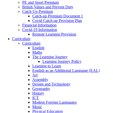
PE and Sport Premium
British Values and Prevent Duty
Catch Up Premium
Catch-up Premium Document 1
Covid Catch-up Provision Plan
Financial Information
Covid-19 Information
Remote Learning Provision
Curriculum
Curriculum
English
Maths
The Learning Journey
Learning Journey Policy
Learning to Learn
English as an Additional Language (EAL)
Art
Assembly
Design and Technology
Geography
History
ICT
Modern Foreign Languages
Music
Physical Education