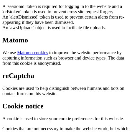
A 'sessionid' token is required for logging in to the website and a
'crfstoken' token is used to prevent cross site request forgery.
An 'alertDismissed' token is used to prevent certain alerts from re-
appearing if they have been dismissed.
An 'awsUploads' object is used to facilitate file uploads.
Matomo
We use
Matomo cookies
to improve the website performance by
capturing information such as browser and device types. The data
from this cookie is anonymised.
reCaptcha
Cookies are used to help distinguish between humans and bots on
contact forms on this website.
Cookie notice
A cookie is used to store your cookie preferences for this website.
Cookies that are not necessary to make the website work, but which