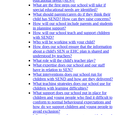
educational needs (SEN)?
What are the first steps our school will take if
special educational needs are identified?
What should parents/carers do if they think their
child has SEND? How can they raise concerns?
How will our school include parents and students
in planning support?
How will our school teach and support children
with SEND?
Who will be working with your child?
How does our school ensure that the information
about a child's SEN or EHC plan is shared and
understood by teachers?
What role will the child's teacher play?
What expertise does our school and our staff
have in relation to SEN?
What interventions does our school run for
children with SEND and how are they delivered?
What teaching strategies does our school use for
children with learning difficulties?
What support does our school put in place for
children and young people who find it difficult to
conform to normal behavioural expectations and
how do we support children and young people to
avoid exclusion?