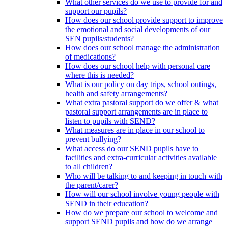
What other services do we use to provide for and
support our pupils?
How does our school provide support to improve
the emotional and social developments of our
SEN pupils/students?
How does our school manage the administration
of medications?
How does our school help with personal care
where this is needed?
What is our policy on day trips, school outings,
health and safety arrangements?
What extra pastoral support do we offer & what
pastoral support arrangements are in place to
listen to pupils with SEND?
What measures are in place in our school to
prevent bullying?
What access do our SEND pupils have to
facilities and extra-curricular activities available
to all children?
Who will be talking to and keeping in touch with
the parent/carer?
How will our school involve young people with
SEND in their education?
How do we prepare our school to welcome and
support SEND pupils and how do we arrange