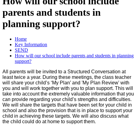
How will our school include
parents and students in
planning support?
Home
Key Information
SEND
How will our school include parents and students in planning
support?
All parents will be invited to a Structured Conversation at
least twice a year. During these meetings, the class teacher
will share your child’s ‘My Plan’ and 'My Plan Review' with
you and will work together with you to plan support. This will
take into account the extremely valuable information that you
can provide regarding your child’s strengths and difficulties.
We will share the targets that have been set for your child in
school and also the provision that is in place to support your
child in achieving these targets. We will also discuss what
the child could do at home to support them.