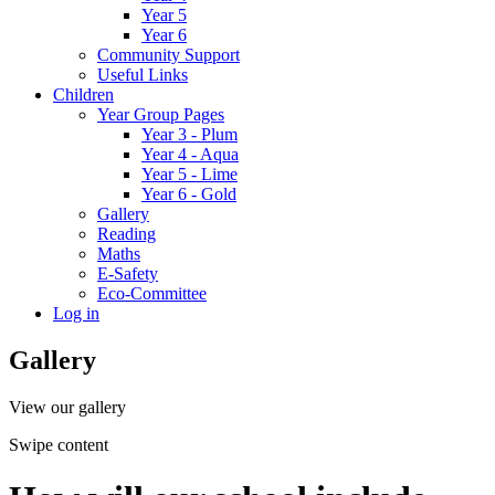
Year 5
Year 6
Community Support
Useful Links
Children
Year Group Pages
Year 3 - Plum
Year 4 - Aqua
Year 5 - Lime
Year 6 - Gold
Gallery
Reading
Maths
E-Safety
Eco-Committee
Log in
Gallery
View our gallery
Swipe content