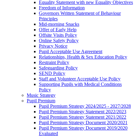
Equality Statement with new Equality Objectives
Freedom of Information
Governors Written Statement of Behaviour
Principles
Mid-morning Snacks
Offer of Early Help
Offsite Visits Policy
Online Safety Policy
Privacy Notice
Pupil Acceptable Use Agreement
Relationships, Health & Sex Education Policy
Restraint Policy
Safeguarding Policy
SEND Policy
Staff and Volunteer Acceptable Use Policy
Supporting Pupils with Medical Conditions
Policy
Music Strategy
Pupil Premium
Pupil Premium Strategy 2024/2025 - 2027/2028
Pupil Premium Strategy Statement 2022/2023
Pupil Premium Strategy Statement 2021/2022
Pupil Premium Strategy Document 2020/2021
Pupil Premium Strategy Document 2019/2020
Evaluated