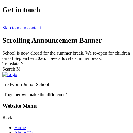
Get in touch
Skip to main content
Scrolling Announcement Banner
School is now closed for the summer break. We re-open for children
on 03 September 2026. Have a lovely summer break!
Translate
N
Search
M
Tredworth Junior School
‘Together we make the difference’
Website Menu
Back
Home
About Us