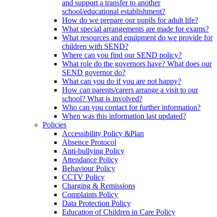
and support a transfer to another
school/educational establishment?
How do we prepare our pupils for adult life?
What special arrangements are made for exams?
What resources and equipment do we provide for
children with SEND?
Where can you find our SEND policy?
What role do the governors have? What does our
SEND governor do?
What can you do if you are not happy?
How can parents/carers arrange a visit to our
school? What is involved?
Who can you contact for further information?
When was this information last updated?
Policies
Accessibility Policy &Plan
Absence Protocol
Anti-bullying Policy
Attendance Policy
Behaviour Policy
CCTV Policy
Charging & Remissions
Complaints Policy
Data Protection Policy
Education of Children in Care Policy