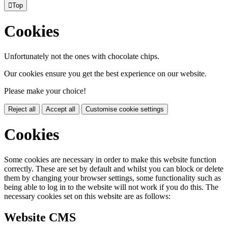

Top
Cookies
Unfortunately not the ones with chocolate chips.
Our cookies ensure you get the best experience on our website.
Please make your choice!
Reject all
Accept all
Customise cookie settings
Cookies
Some cookies are necessary in order to make this website function
correctly. These are set by default and whilst you can block or delete
them by changing your browser settings, some functionality such as
being able to log in to the website will not work if you do this. The
necessary cookies set on this website are as follows:
Website CMS