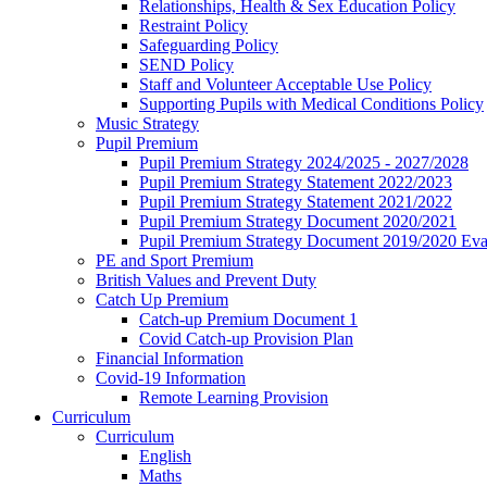
Relationships, Health & Sex Education Policy
Restraint Policy
Safeguarding Policy
SEND Policy
Staff and Volunteer Acceptable Use Policy
Supporting Pupils with Medical Conditions Policy
Music Strategy
Pupil Premium
Pupil Premium Strategy 2024/2025 - 2027/2028
Pupil Premium Strategy Statement 2022/2023
Pupil Premium Strategy Statement 2021/2022
Pupil Premium Strategy Document 2020/2021
Pupil Premium Strategy Document 2019/2020 Eva
PE and Sport Premium
British Values and Prevent Duty
Catch Up Premium
Catch-up Premium Document 1
Covid Catch-up Provision Plan
Financial Information
Covid-19 Information
Remote Learning Provision
Curriculum
Curriculum
English
Maths