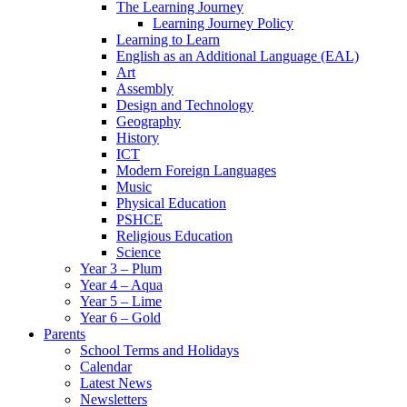
The Learning Journey
Learning Journey Policy
Learning to Learn
English as an Additional Language (EAL)
Art
Assembly
Design and Technology
Geography
History
ICT
Modern Foreign Languages
Music
Physical Education
PSHCE
Religious Education
Science
Year 3 – Plum
Year 4 – Aqua
Year 5 – Lime
Year 6 – Gold
Parents
School Terms and Holidays
Calendar
Latest News
Newsletters