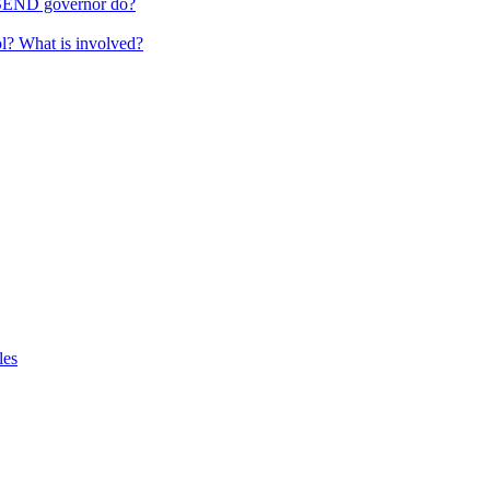
 SEND governor do?
ol? What is involved?
les