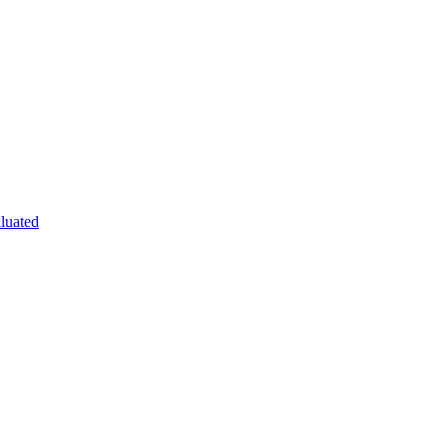
luated