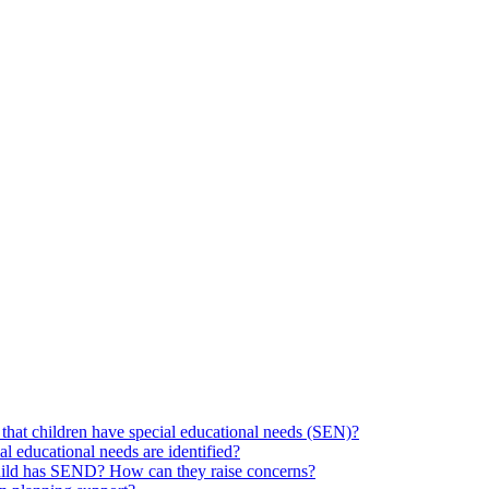
hat children have special educational needs (SEN)?
ial educational needs are identified?
 child has SEND? How can they raise concerns?