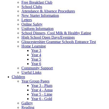
Free Breakfast Club
School Clubs
Attendance & Absence Procedures
New Starter Information
Letters
Online Safety
Uniform Information
School Dinners, Cool Milk & Healthy Eating
High School Open Days/Evenings
Gloucestershire Grammar Schools Entrance Test
Home Learning
Year 3
Year 4
Year 5
Year 6
Community Support
Useful Links
Children
Year Group Pages
Year 3 - Plum
Year 4 - Aqua
Year 5 - Lime
Year 6 - Gold
Gallery
Reading