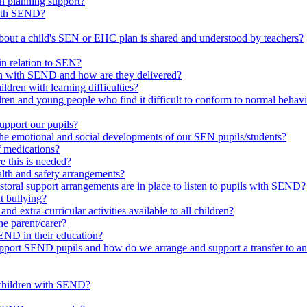
in planning support?
with SEND?
bout a child's SEN or EHC plan is shared and understood by teachers?
in relation to SEN?
ren with SEND and how are they delivered?
ldren with learning difficulties?
ldren and young people who find it difficult to conform to normal beh
upport our pupils?
he emotional and social developments of our SEN pupils/students?
f medications?
 this is needed?
ealth and safety arrangements?
toral support arrangements are in place to listen to pupils with SEND?
t bullying?
d extra-curricular activities available to all children?
he parent/carer?
END in their education?
ort SEND pupils and how do we arrange and support a transfer to ano
 children with SEND?