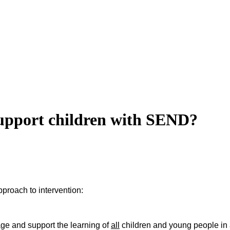
support children with SEND?
pproach to intervention:
gage and support the learning of
all
children and young people in 