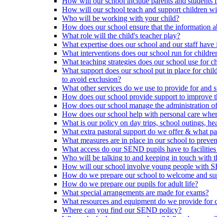
How will our school include parents and students 
How will our school teach and support children 
Who will be working with your child?
How does our school ensure that the information a
What role will the child's teacher play?
What expertise does our school and our staff have 
What interventions does our school run for child
What teaching strategies does our school use for chi
What support does our school put in place for chi
to avoid exclusion?
What other services do we use to provide for and s
How does our school provide support to improve t
How does our school manage the administration o
How does our school help with personal care where
What is our policy on day trips, school outings, h
What extra pastoral support do we offer & what pas
What measures are in place in our school to preven
What access do our SEND pupils have to facilities an
Who will be talking to and keeping in touch with t
How will our school involve young people with S
How do we prepare our school to welcome and supp
How do we prepare our pupils for adult life?
What special arrangements are made for exams?
What resources and equipment do we provide for
Where can you find our SEND policy?