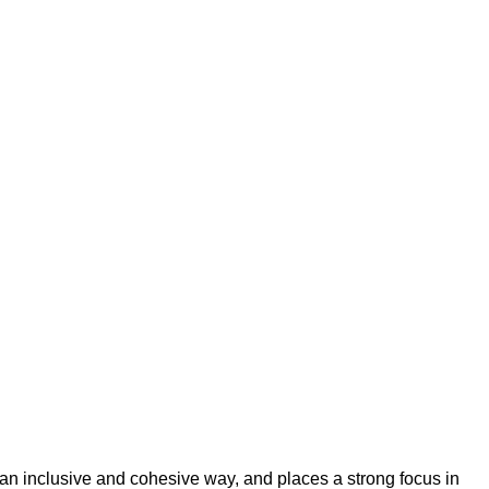
an inclusive and cohesive way, and places a strong focus in