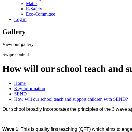
Maths
E-Safety
Eco-Committee
Log in
Gallery
View our gallery
Swipe content
How will our school teach and 
Home
Key Information
SEND
How will our school teach and support children with SEND?
Our school broadly incorporates the principles of the 3 wave a
Wave 1
: This is quality first teaching (QFT) which aims to en