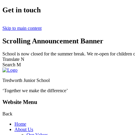
Get in touch
Skip to main content
Scrolling Announcement Banner
School is now closed for the summer break. We re-open for children
Translate
N
Search
M
Tredworth Junior School
‘Together we make the difference’
Website Menu
Back
Home
About Us
Our Values