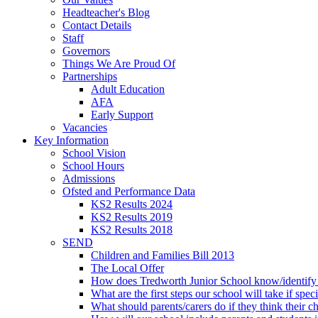
Headteacher's Blog
Contact Details
Staff
Governors
Things We Are Proud Of
Partnerships
Adult Education
AFA
Early Support
Vacancies
Key Information
School Vision
School Hours
Admissions
Ofsted and Performance Data
KS2 Results 2024
KS2 Results 2019
KS2 Results 2018
SEND
Children and Families Bill 2013
The Local Offer
How does Tredworth Junior School know/identify t
What are the first steps our school will take if spec
What should parents/carers do if they think their