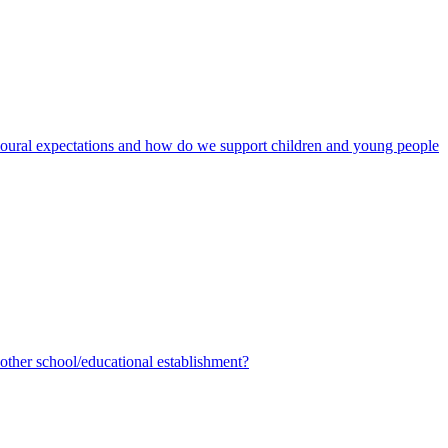
avioural expectations and how do we support children and young people
ther school/educational establishment?