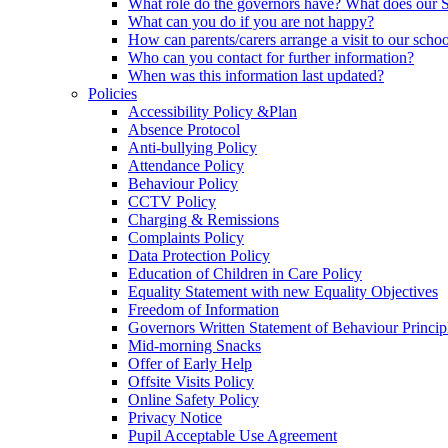
What role do the governors have? What does our
What can you do if you are not happy?
How can parents/carers arrange a visit to our scho
Who can you contact for further information?
When was this information last updated?
Policies
Accessibility Policy &Plan
Absence Protocol
Anti-bullying Policy
Attendance Policy
Behaviour Policy
CCTV Policy
Charging & Remissions
Complaints Policy
Data Protection Policy
Education of Children in Care Policy
Equality Statement with new Equality Objectives
Freedom of Information
Governors Written Statement of Behaviour Princip
Mid-morning Snacks
Offer of Early Help
Offsite Visits Policy
Online Safety Policy
Privacy Notice
Pupil Acceptable Use Agreement