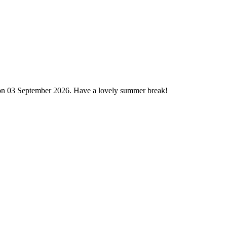
 on 03 September 2026. Have a lovely summer break!