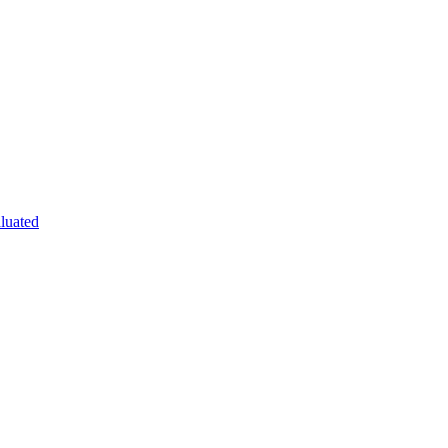
luated