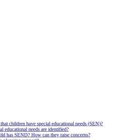
hat children have special educational needs (SEN)?
ial educational needs are identified?
 child has SEND? How can they raise concerns?