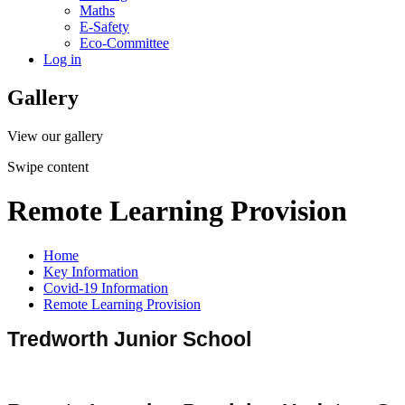
Maths
E-Safety
Eco-Committee
Log in
Gallery
View our gallery
Swipe content
Remote Learning Provision
Home
Key Information
Covid-19 Information
Remote Learning Provision
Tredworth Junior School