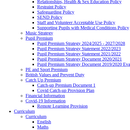
Relationships, Health & Sex Education Policy
Restraint Policy
Safeguarding Policy
SEND Policy
Staff and Volunteer Acceptable Use Policy
Supporting Pupils with Medical Conditions Policy
Music Strategy
Pupil Premium
Pupil Premium Strategy 2024/2025 - 2027/2028
Pupil Premium Strategy Statement 2022/2023
Pupil Premium Strategy Statement 2021/2022
Pupil Premium Strategy Document 2020/2021
Pupil Premium Strategy Document 2019/2020 Eva
PE and Sport Premium
British Values and Prevent Duty
Catch Up Premium
Catch-up Premium Document 1
Covid Catch-up Provision Plan
Financial Information
Covid-19 Information
Remote Learning Provision
Curriculum
Curriculum
English
Maths