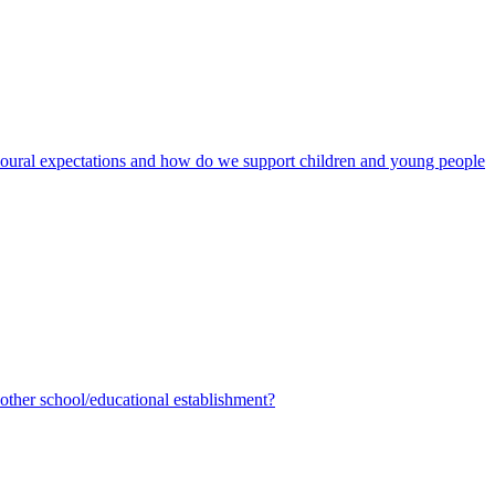
avioural expectations and how do we support children and young people
ther school/educational establishment?