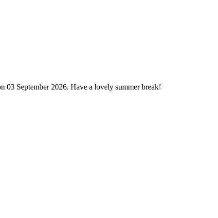
 on 03 September 2026. Have a lovely summer break!