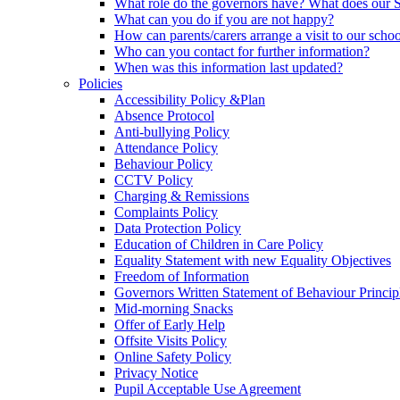
What role do the governors have? What does our
What can you do if you are not happy?
How can parents/carers arrange a visit to our scho
Who can you contact for further information?
When was this information last updated?
Policies
Accessibility Policy &Plan
Absence Protocol
Anti-bullying Policy
Attendance Policy
Behaviour Policy
CCTV Policy
Charging & Remissions
Complaints Policy
Data Protection Policy
Education of Children in Care Policy
Equality Statement with new Equality Objectives
Freedom of Information
Governors Written Statement of Behaviour Princip
Mid-morning Snacks
Offer of Early Help
Offsite Visits Policy
Online Safety Policy
Privacy Notice
Pupil Acceptable Use Agreement