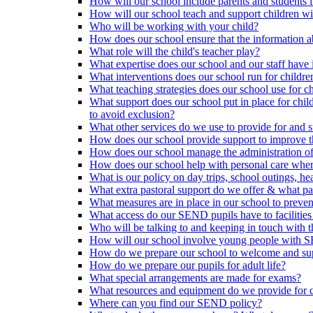
How will our school include parents and students 
How will our school teach and support children 
Who will be working with your child?
How does our school ensure that the information a
What role will the child's teacher play?
What expertise does our school and our staff have 
What interventions does our school run for child
What teaching strategies does our school use for chi
What support does our school put in place for chi
to avoid exclusion?
What other services do we use to provide for and s
How does our school provide support to improve t
How does our school manage the administration o
How does our school help with personal care where
What is our policy on day trips, school outings, h
What extra pastoral support do we offer & what pas
What measures are in place in our school to preven
What access do our SEND pupils have to facilities an
Who will be talking to and keeping in touch with t
How will our school involve young people with S
How do we prepare our school to welcome and supp
How do we prepare our pupils for adult life?
What special arrangements are made for exams?
What resources and equipment do we provide for
Where can you find our SEND policy?