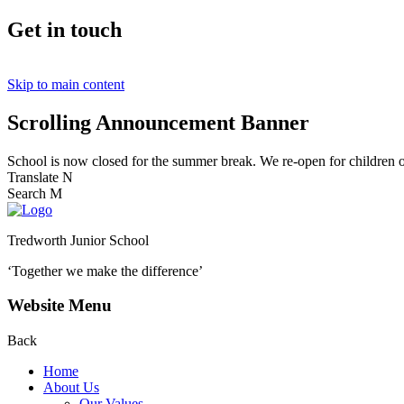
Get in touch
Skip to main content
Scrolling Announcement Banner
School is now closed for the summer break. We re-open for children
Translate
N
Search
M
Tredworth Junior School
‘Together we make the difference’
Website Menu
Back
Home
About Us
Our Values