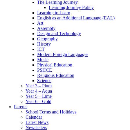
The Learning Journey
Learning Journey Policy
Learning to Learn
English as an Additional Language (EAL)
Art
Assembly
Design and Technology
Geography
History
ICT
Modern Foreign Languages
Music
Physical Education
PSHCE
Religious Education
Science
Year 3 – Plum
Year 4 – Aqua
Year 5 – Lime
Year 6 – Gold
Parents
School Terms and Holidays
Calendar
Latest News
Newsletters