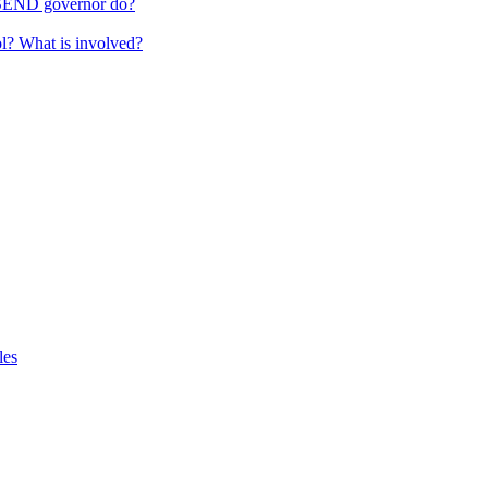
 SEND governor do?
ol? What is involved?
les