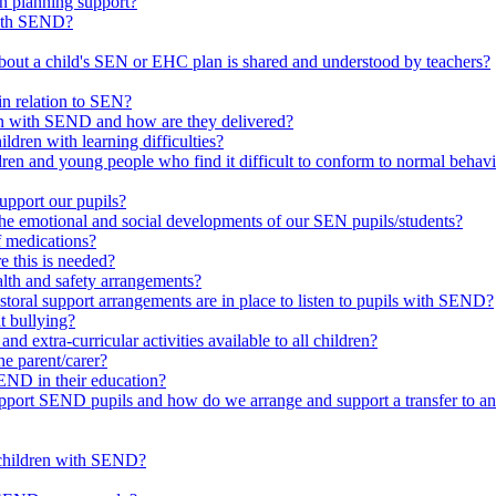
in planning support?
with SEND?
bout a child's SEN or EHC plan is shared and understood by teachers?
in relation to SEN?
ren with SEND and how are they delivered?
ldren with learning difficulties?
ldren and young people who find it difficult to conform to normal beh
upport our pupils?
he emotional and social developments of our SEN pupils/students?
f medications?
 this is needed?
ealth and safety arrangements?
toral support arrangements are in place to listen to pupils with SEND?
t bullying?
d extra-curricular activities available to all children?
he parent/carer?
END in their education?
ort SEND pupils and how do we arrange and support a transfer to ano
 children with SEND?