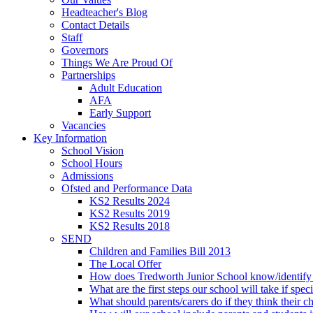
Headteacher's Blog
Contact Details
Staff
Governors
Things We Are Proud Of
Partnerships
Adult Education
AFA
Early Support
Vacancies
Key Information
School Vision
School Hours
Admissions
Ofsted and Performance Data
KS2 Results 2024
KS2 Results 2019
KS2 Results 2018
SEND
Children and Families Bill 2013
The Local Offer
How does Tredworth Junior School know/identify t
What are the first steps our school will take if spec
What should parents/carers do if they think their