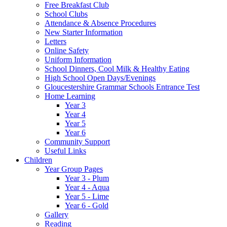
Free Breakfast Club
School Clubs
Attendance & Absence Procedures
New Starter Information
Letters
Online Safety
Uniform Information
School Dinners, Cool Milk & Healthy Eating
High School Open Days/Evenings
Gloucestershire Grammar Schools Entrance Test
Home Learning
Year 3
Year 4
Year 5
Year 6
Community Support
Useful Links
Children
Year Group Pages
Year 3 - Plum
Year 4 - Aqua
Year 5 - Lime
Year 6 - Gold
Gallery
Reading