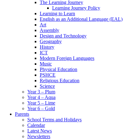
The Learning Journey
Learning Journey Policy
Learning to Learn
English as an Additional Language (EAL)
Art
Assembly
Design and Technology
Geography
History
ICT
Modern Foreign Languages
Music
Physical Education
PSHCE
Religious Education
Science
Year 3 – Plum
Year 4 – Aqua
Year 5 – Lime
Year 6 – Gold
Parents
School Terms and Holidays
Calendar
Latest News
Newsletters