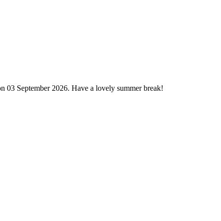
 on 03 September 2026. Have a lovely summer break!