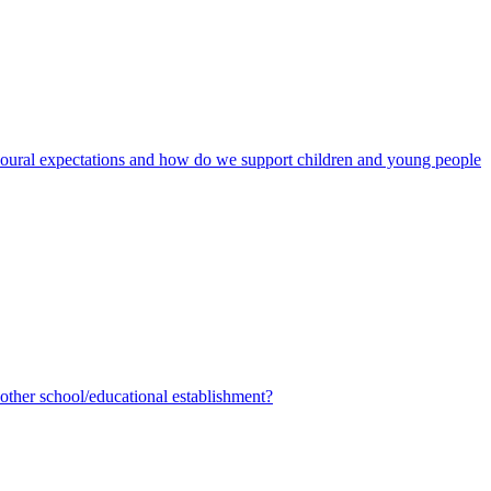
avioural expectations and how do we support children and young people
ther school/educational establishment?