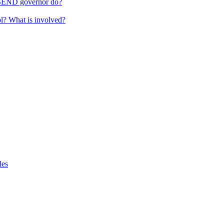
 SEND governor do?
ol? What is involved?
les