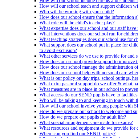
How will our school include parents and students 
How will our school teach and support children 
Who will be working with your child?
How does our school ensure that the information a
What role will the child's teacher play?
What expertise does our school and our staff have 
What interventions does our school run for child
What teaching strategies does our school use for chi
What support does our school put in place for chi
to avoid exclusion?
What other services do we use to provide for and s
How does our school provide support to improve t
How does our school manage the administration o
How does our school help with personal care where
What is our policy on day trips, school outings, h
What extra pastoral support do we offer & what pas
What measures are in place in our school to preven
What access do our SEND pupils have to facilities an
Who will be talking to and keeping in touch with t
How will our school involve young people with S
How do we prepare our school to welcome and supp
How do we prepare our pupils for adult life?
What special arrangements are made for exams?
What resources and equipment do we provide for
Where can you find our SEND policy?