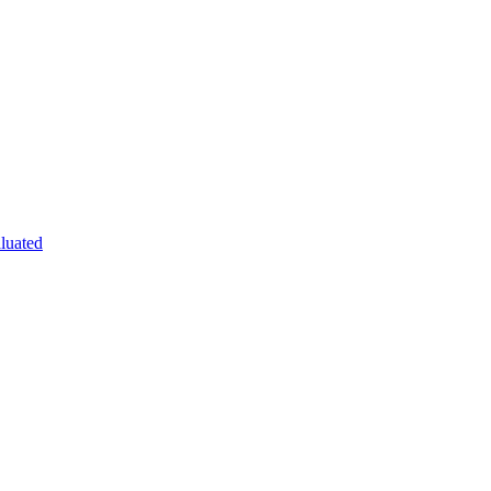
luated