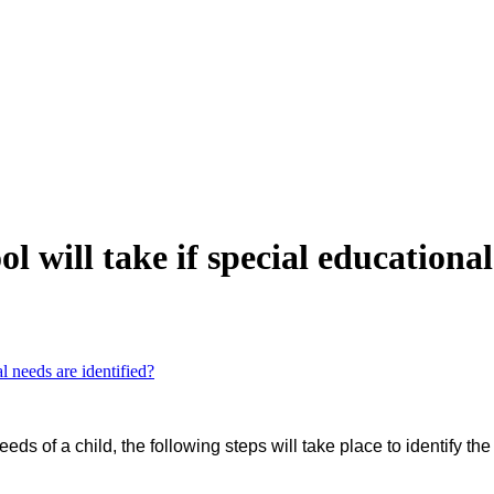
ol will take if special educationa
al needs are identified?
s of a child, the following steps will take place to identify the