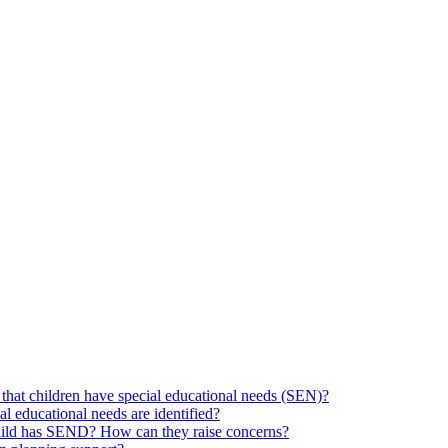
hat children have special educational needs (SEN)?
ial educational needs are identified?
 child has SEND? How can they raise concerns?