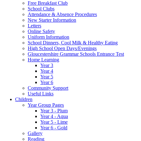
Free Breakfast Club
School Clubs
Attendance & Absence Procedures
New Starter Information
Letters
Online Safety
Uniform Information
School Dinners, Cool Milk & Healthy Eating
High School Open Days/Evenings
Gloucestershire Grammar Schools Entrance Test
Home Learning
Year 3
Year 4
Year 5
Year 6
Community Support
Useful Links
Children
Year Group Pages
Year 3 - Plum
Year 4 - Aqua
Year 5 - Lime
Year 6 - Gold
Gallery
Reading