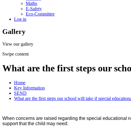
Maths
E-Safety
Eco-Committee
Log in
Gallery
View our gallery
Swipe content
What are the first steps our scho
Home
Key Information
SEND
What are the first steps our school will take if special education
When concerns are raised regarding the special educational need
support that the child may need: