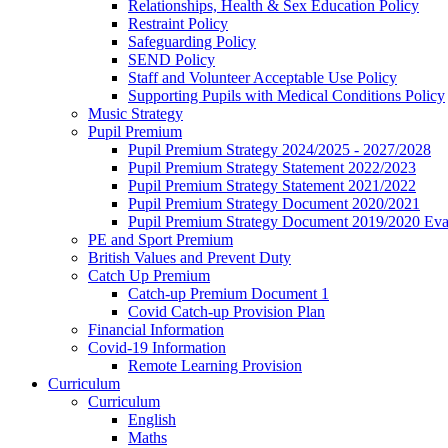
Relationships, Health & Sex Education Policy
Restraint Policy
Safeguarding Policy
SEND Policy
Staff and Volunteer Acceptable Use Policy
Supporting Pupils with Medical Conditions Policy
Music Strategy
Pupil Premium
Pupil Premium Strategy 2024/2025 - 2027/2028
Pupil Premium Strategy Statement 2022/2023
Pupil Premium Strategy Statement 2021/2022
Pupil Premium Strategy Document 2020/2021
Pupil Premium Strategy Document 2019/2020 Eva
PE and Sport Premium
British Values and Prevent Duty
Catch Up Premium
Catch-up Premium Document 1
Covid Catch-up Provision Plan
Financial Information
Covid-19 Information
Remote Learning Provision
Curriculum
Curriculum
English
Maths