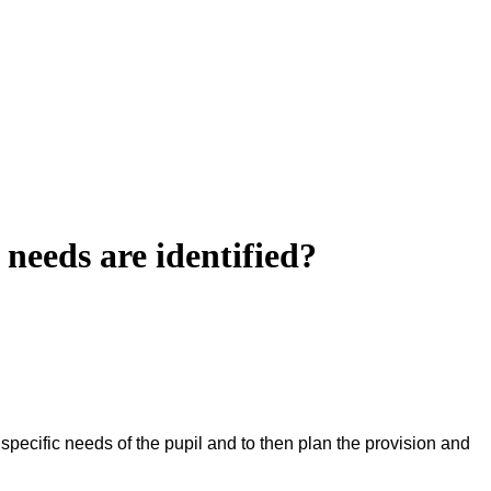
l needs are identified?
 specific needs of the pupil and to then plan the provision and