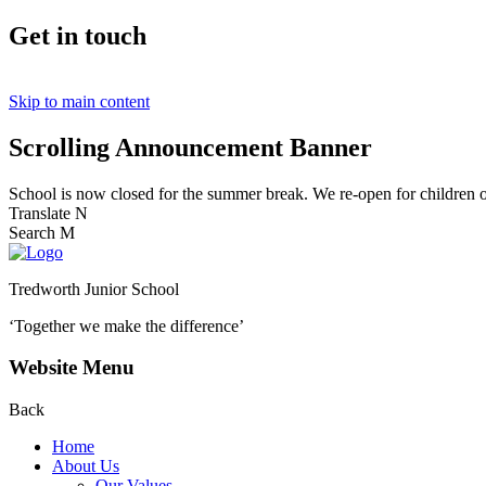
Get in touch
Skip to main content
Scrolling Announcement Banner
School is now closed for the summer break. We re-open for children
Translate
N
Search
M
Tredworth Junior School
‘Together we make the difference’
Website Menu
Back
Home
About Us
Our Values