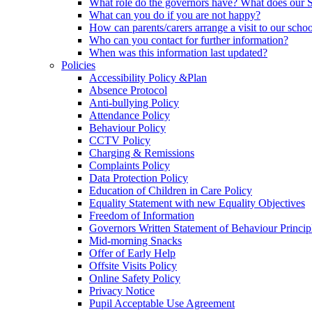
What role do the governors have? What does our
What can you do if you are not happy?
How can parents/carers arrange a visit to our scho
Who can you contact for further information?
When was this information last updated?
Policies
Accessibility Policy &Plan
Absence Protocol
Anti-bullying Policy
Attendance Policy
Behaviour Policy
CCTV Policy
Charging & Remissions
Complaints Policy
Data Protection Policy
Education of Children in Care Policy
Equality Statement with new Equality Objectives
Freedom of Information
Governors Written Statement of Behaviour Princip
Mid-morning Snacks
Offer of Early Help
Offsite Visits Policy
Online Safety Policy
Privacy Notice
Pupil Acceptable Use Agreement