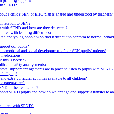
in planning support?
with SEND?
bout a child's SEN or EHC plan is shared and understood by teachers?
in relation to SEN?
ren with SEND and how are they delivered?
ldren with learning difficulties?
ldren and young people who find it difficult to conform to normal beh
upport our pupils?
he emotional and social developments of our SEN pupils/students?
f medications?
 this is needed?
ealth and safety arrangements?
toral support arrangements are in place to listen to pupils with SEND?
t bullying?
d extra-curricular activities available to all children?
he parent/carer?
END in their education?
ort SEND pupils and how do we arrange and support a transfer to ano
 children with SEND?