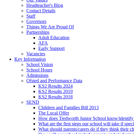
Headteacher's Blog
Contact Details
Staff
Governors
Things We Are Proud Of
Partnerships
Adult Education
AFA
Early Support
Vacancies
Key Information
School Vision
School Hours
Admissions
Ofsted and Performance Data
KS2 Results 2024
KS2 Results 2019
KS2 Results 2018
SEND
Children and Families Bill 2013
The Local Offer
How does Tredworth Junior School know/identify t
What are the first steps our school will take if spec
What should parents/carers do if they think their