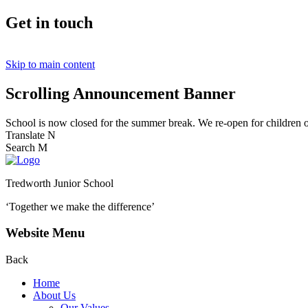
Get in touch
Skip to main content
Scrolling Announcement Banner
School is now closed for the summer break. We re-open for children
Translate
N
Search
M
Tredworth Junior School
‘Together we make the difference’
Website Menu
Back
Home
About Us
Our Values