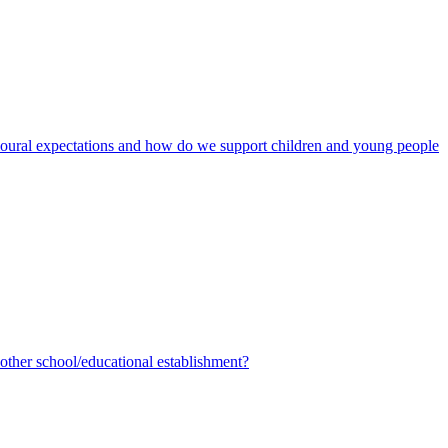
avioural expectations and how do we support children and young people
ther school/educational establishment?