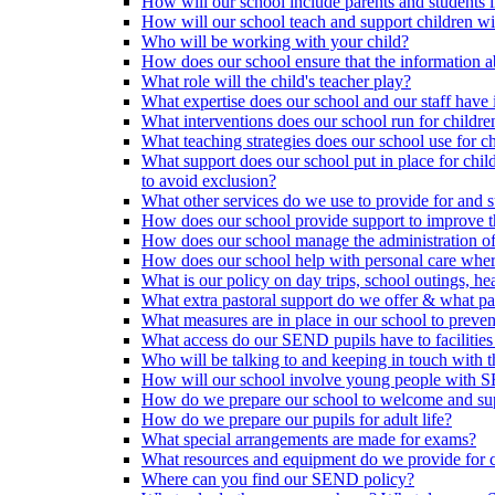
How will our school include parents and students 
How will our school teach and support children 
Who will be working with your child?
How does our school ensure that the information a
What role will the child's teacher play?
What expertise does our school and our staff have 
What interventions does our school run for child
What teaching strategies does our school use for chi
What support does our school put in place for chi
to avoid exclusion?
What other services do we use to provide for and s
How does our school provide support to improve t
How does our school manage the administration o
How does our school help with personal care where
What is our policy on day trips, school outings, h
What extra pastoral support do we offer & what pas
What measures are in place in our school to preven
What access do our SEND pupils have to facilities an
Who will be talking to and keeping in touch with t
How will our school involve young people with S
How do we prepare our school to welcome and supp
How do we prepare our pupils for adult life?
What special arrangements are made for exams?
What resources and equipment do we provide for
Where can you find our SEND policy?