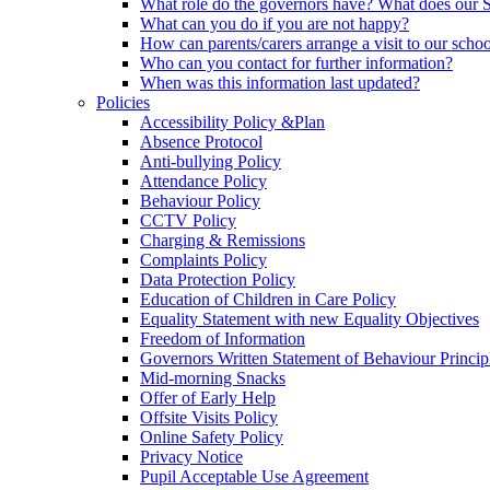
What role do the governors have? What does our
What can you do if you are not happy?
How can parents/carers arrange a visit to our scho
Who can you contact for further information?
When was this information last updated?
Policies
Accessibility Policy &Plan
Absence Protocol
Anti-bullying Policy
Attendance Policy
Behaviour Policy
CCTV Policy
Charging & Remissions
Complaints Policy
Data Protection Policy
Education of Children in Care Policy
Equality Statement with new Equality Objectives
Freedom of Information
Governors Written Statement of Behaviour Princip
Mid-morning Snacks
Offer of Early Help
Offsite Visits Policy
Online Safety Policy
Privacy Notice
Pupil Acceptable Use Agreement