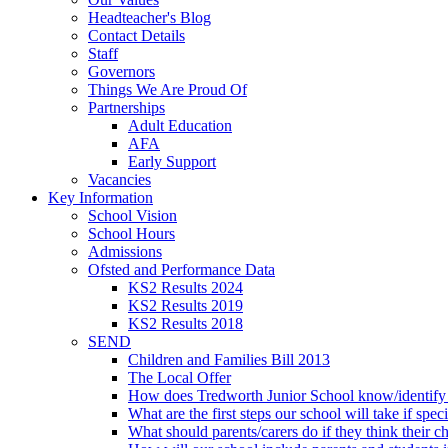
Headteacher's Blog
Contact Details
Staff
Governors
Things We Are Proud Of
Partnerships
Adult Education
AFA
Early Support
Vacancies
Key Information
School Vision
School Hours
Admissions
Ofsted and Performance Data
KS2 Results 2024
KS2 Results 2019
KS2 Results 2018
SEND
Children and Families Bill 2013
The Local Offer
How does Tredworth Junior School know/identify t
What are the first steps our school will take if spec
What should parents/carers do if they think their