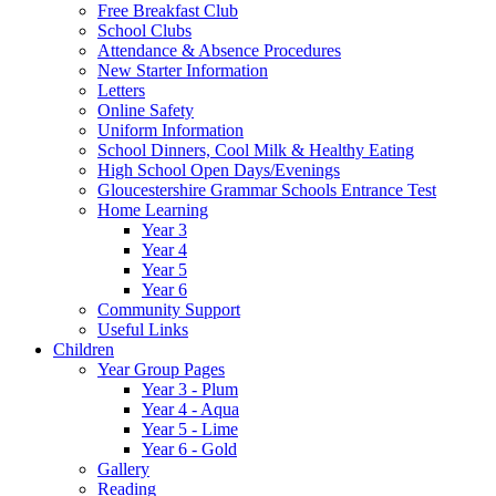
Free Breakfast Club
School Clubs
Attendance & Absence Procedures
New Starter Information
Letters
Online Safety
Uniform Information
School Dinners, Cool Milk & Healthy Eating
High School Open Days/Evenings
Gloucestershire Grammar Schools Entrance Test
Home Learning
Year 3
Year 4
Year 5
Year 6
Community Support
Useful Links
Children
Year Group Pages
Year 3 - Plum
Year 4 - Aqua
Year 5 - Lime
Year 6 - Gold
Gallery
Reading