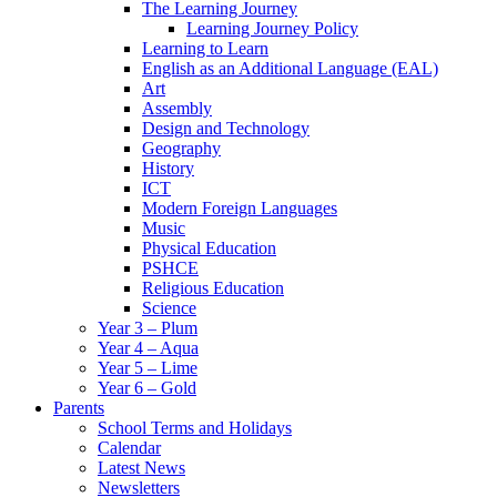
The Learning Journey
Learning Journey Policy
Learning to Learn
English as an Additional Language (EAL)
Art
Assembly
Design and Technology
Geography
History
ICT
Modern Foreign Languages
Music
Physical Education
PSHCE
Religious Education
Science
Year 3 – Plum
Year 4 – Aqua
Year 5 – Lime
Year 6 – Gold
Parents
School Terms and Holidays
Calendar
Latest News
Newsletters