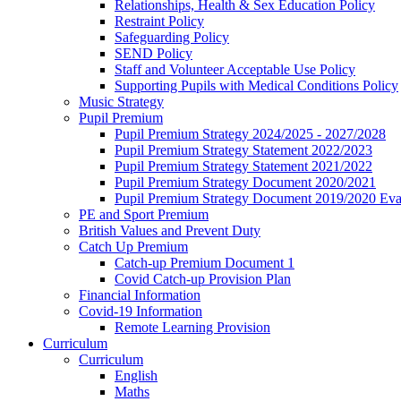
Relationships, Health & Sex Education Policy
Restraint Policy
Safeguarding Policy
SEND Policy
Staff and Volunteer Acceptable Use Policy
Supporting Pupils with Medical Conditions Policy
Music Strategy
Pupil Premium
Pupil Premium Strategy 2024/2025 - 2027/2028
Pupil Premium Strategy Statement 2022/2023
Pupil Premium Strategy Statement 2021/2022
Pupil Premium Strategy Document 2020/2021
Pupil Premium Strategy Document 2019/2020 Eva
PE and Sport Premium
British Values and Prevent Duty
Catch Up Premium
Catch-up Premium Document 1
Covid Catch-up Provision Plan
Financial Information
Covid-19 Information
Remote Learning Provision
Curriculum
Curriculum
English
Maths