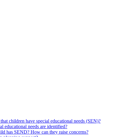
hat children have special educational needs (SEN)?
ial educational needs are identified?
 child has SEND? How can they raise concerns?