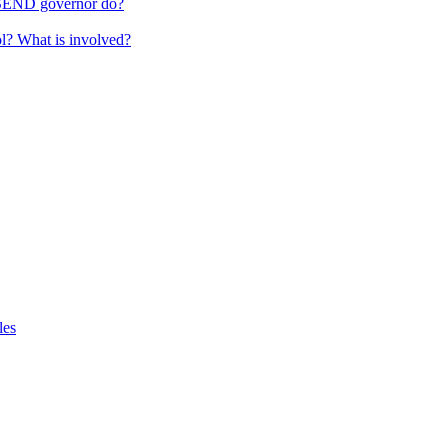
 SEND governor do?
ol? What is involved?
les