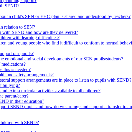
in planning support?
with SEND?
bout a child's SEN or EHC plan is shared and understood by teachers?
in relation to SEN?
ren with SEND and how are they delivered?
ldren with learning difficulties?
ldren and young people who find it difficult to conform to normal beh
upport our pupils?
he emotional and social developments of our SEN pupils/students?
f medications?
 this is needed?
ealth and safety arrangements?
toral support arrangements are in place to listen to pupils with SEND?
t bullying?
d extra-curricular activities available to all children?
he parent/carer?
END in their education?
ort SEND pupils and how do we arrange and support a transfer to ano
 children with SEND?