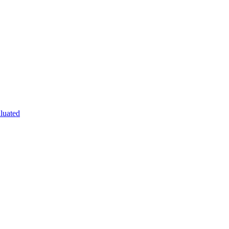
luated