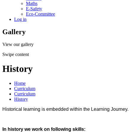
Maths
E-Safety
Eco-Committee
Log in
Gallery
View our gallery
Swipe content
History
Home
Curriculum
Curriculum
History
Historical learning is embedded within the Learning Journey.
In history we work on following skills: