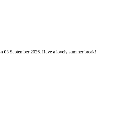
 on 03 September 2026. Have a lovely summer break!