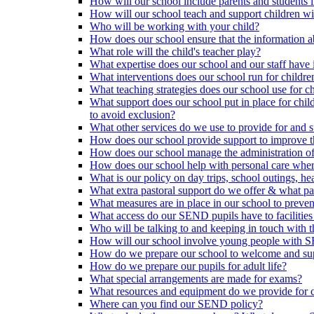
How will our school include parents and students 
How will our school teach and support children 
Who will be working with your child?
How does our school ensure that the information a
What role will the child's teacher play?
What expertise does our school and our staff have 
What interventions does our school run for child
What teaching strategies does our school use for chi
What support does our school put in place for chi
to avoid exclusion?
What other services do we use to provide for and s
How does our school provide support to improve t
How does our school manage the administration o
How does our school help with personal care where
What is our policy on day trips, school outings, h
What extra pastoral support do we offer & what pas
What measures are in place in our school to preven
What access do our SEND pupils have to facilities an
Who will be talking to and keeping in touch with t
How will our school involve young people with S
How do we prepare our school to welcome and supp
How do we prepare our pupils for adult life?
What special arrangements are made for exams?
What resources and equipment do we provide for
Where can you find our SEND policy?