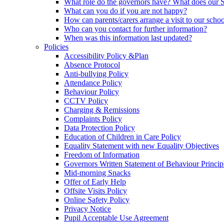
What role do the governors have? What does our
What can you do if you are not happy?
How can parents/carers arrange a visit to our scho
Who can you contact for further information?
When was this information last updated?
Policies
Accessibility Policy &Plan
Absence Protocol
Anti-bullying Policy
Attendance Policy
Behaviour Policy
CCTV Policy
Charging & Remissions
Complaints Policy
Data Protection Policy
Education of Children in Care Policy
Equality Statement with new Equality Objectives
Freedom of Information
Governors Written Statement of Behaviour Princip
Mid-morning Snacks
Offer of Early Help
Offsite Visits Policy
Online Safety Policy
Privacy Notice
Pupil Acceptable Use Agreement