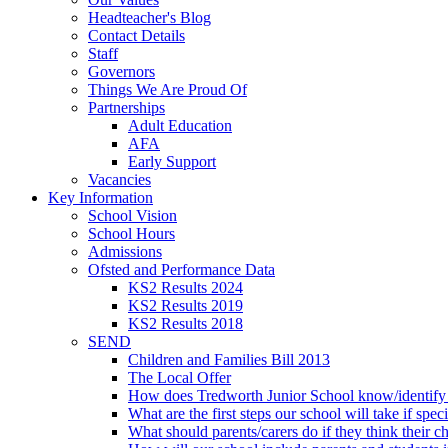
Headteacher's Blog
Contact Details
Staff
Governors
Things We Are Proud Of
Partnerships
Adult Education
AFA
Early Support
Vacancies
Key Information
School Vision
School Hours
Admissions
Ofsted and Performance Data
KS2 Results 2024
KS2 Results 2019
KS2 Results 2018
SEND
Children and Families Bill 2013
The Local Offer
How does Tredworth Junior School know/identify t
What are the first steps our school will take if spec
What should parents/carers do if they think their