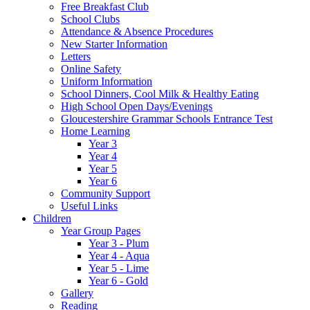
Free Breakfast Club
School Clubs
Attendance & Absence Procedures
New Starter Information
Letters
Online Safety
Uniform Information
School Dinners, Cool Milk & Healthy Eating
High School Open Days/Evenings
Gloucestershire Grammar Schools Entrance Test
Home Learning
Year 3
Year 4
Year 5
Year 6
Community Support
Useful Links
Children
Year Group Pages
Year 3 - Plum
Year 4 - Aqua
Year 5 - Lime
Year 6 - Gold
Gallery
Reading