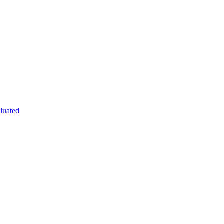
luated