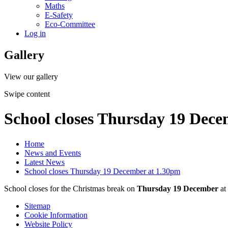
Maths
E-Safety
Eco-Committee
Log in
Gallery
View our gallery
Swipe content
School closes Thursday 19 Dece
Home
News and Events
Latest News
School closes Thursday 19 December at 1.30pm
School closes for the Christmas break on
Thursday 19 December
at
Sitemap
Cookie Information
Website Policy