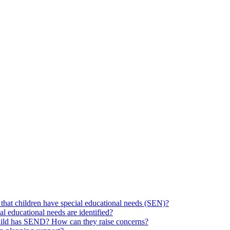
hat children have special educational needs (SEN)?
ial educational needs are identified?
 child has SEND? How can they raise concerns?