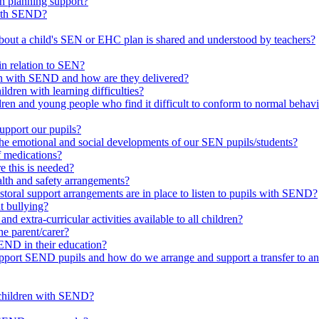
in planning support?
with SEND?
bout a child's SEN or EHC plan is shared and understood by teachers?
in relation to SEN?
ren with SEND and how are they delivered?
ldren with learning difficulties?
ldren and young people who find it difficult to conform to normal beh
upport our pupils?
he emotional and social developments of our SEN pupils/students?
f medications?
 this is needed?
ealth and safety arrangements?
toral support arrangements are in place to listen to pupils with SEND?
t bullying?
d extra-curricular activities available to all children?
he parent/carer?
END in their education?
ort SEND pupils and how do we arrange and support a transfer to ano
 children with SEND?