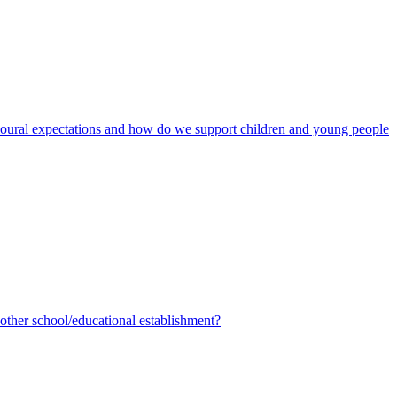
avioural expectations and how do we support children and young people
ther school/educational establishment?