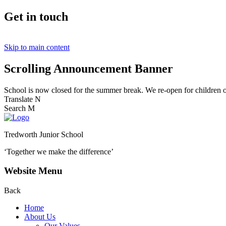
Get in touch
Skip to main content
Scrolling Announcement Banner
School is now closed for the summer break. We re-open for children
Translate
N
Search
M
Tredworth Junior School
‘Together we make the difference’
Website Menu
Back
Home
About Us
Our Values