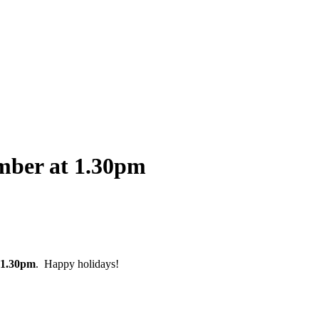
mber at 1.30pm
1.30pm
. Happy holidays!