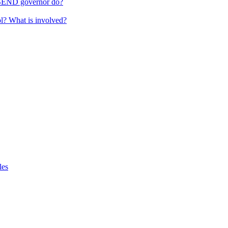
 SEND governor do?
ol? What is involved?
les