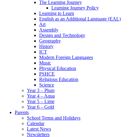
The Learning Journey
Learning Journey Policy
Learning to Learn
English as an Additional Language (EAL)
Art
Assembly
Design and Technology
Geography
History
ICT
Modern Foreign Languages
Music
Physical Education
PSHCE
Religious Education
Science
Year 3 – Plum
Year 4 – Aqua
Year 5 – Lime
Year 6 – Gold
Parents
School Terms and Holidays
Calendar
Latest News
Newsletters