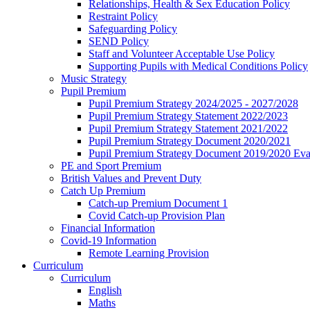
Relationships, Health & Sex Education Policy
Restraint Policy
Safeguarding Policy
SEND Policy
Staff and Volunteer Acceptable Use Policy
Supporting Pupils with Medical Conditions Policy
Music Strategy
Pupil Premium
Pupil Premium Strategy 2024/2025 - 2027/2028
Pupil Premium Strategy Statement 2022/2023
Pupil Premium Strategy Statement 2021/2022
Pupil Premium Strategy Document 2020/2021
Pupil Premium Strategy Document 2019/2020 Eva
PE and Sport Premium
British Values and Prevent Duty
Catch Up Premium
Catch-up Premium Document 1
Covid Catch-up Provision Plan
Financial Information
Covid-19 Information
Remote Learning Provision
Curriculum
Curriculum
English
Maths