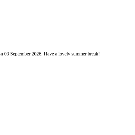
 on 03 September 2026. Have a lovely summer break!