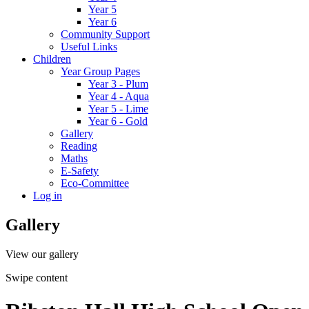
Year 5
Year 6
Community Support
Useful Links
Children
Year Group Pages
Year 3 - Plum
Year 4 - Aqua
Year 5 - Lime
Year 6 - Gold
Gallery
Reading
Maths
E-Safety
Eco-Committee
Log in
Gallery
View our gallery
Swipe content