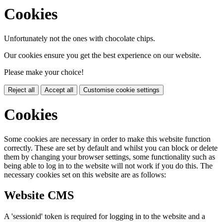
Cookies
Unfortunately not the ones with chocolate chips.
Our cookies ensure you get the best experience on our website.
Please make your choice!
Reject all
Accept all
Customise cookie settings
Cookies
Some cookies are necessary in order to make this website function
correctly. These are set by default and whilst you can block or delete
them by changing your browser settings, some functionality such as
being able to log in to the website will not work if you do this. The
necessary cookies set on this website are as follows:
Website CMS
A 'sessionid' token is required for logging in to the website and a