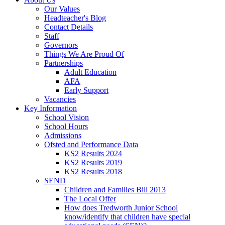
Our Values
Headteacher's Blog
Contact Details
Staff
Governors
Things We Are Proud Of
Partnerships
Adult Education
AFA
Early Support
Vacancies
Key Information
School Vision
School Hours
Admissions
Ofsted and Performance Data
KS2 Results 2024
KS2 Results 2019
KS2 Results 2018
SEND
Children and Families Bill 2013
The Local Offer
How does Tredworth Junior School
know/identify that children have special