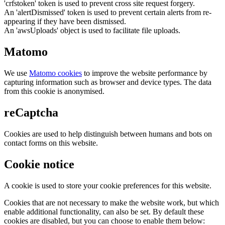
'crfstoken' token is used to prevent cross site request forgery.
An 'alertDismissed' token is used to prevent certain alerts from re-
appearing if they have been dismissed.
An 'awsUploads' object is used to facilitate file uploads.
Matomo
We use
Matomo cookies
to improve the website performance by
capturing information such as browser and device types. The data
from this cookie is anonymised.
reCaptcha
Cookies are used to help distinguish between humans and bots on
contact forms on this website.
Cookie notice
A cookie is used to store your cookie preferences for this website.
Cookies that are not necessary to make the website work, but which
enable additional functionality, can also be set. By default these
cookies are disabled, but you can choose to enable them below: