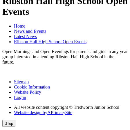
Ribston Hall High School Open
Events
Home
News and Events
Latest News
Ribston Hall High School Open Events
Open Mornings and Open Evenings for parents and girls in any year
group interested in attending Ribston Hall High School in the
future.
Sitemap
Cookie Information
Website Policy
Log in
All website content copyright © Tredworth Junior School
Website design by
A
PrimarySite

Top