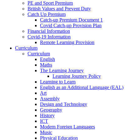
PE and Sport Premium
British Values and Prevent Duty
Catch Up Premium
Catch-up Premium Document 1
Covid Catch-up Provision Plan
Financial Information
Covid-19 Information
Remote Learning Provision
Curriculum
Curriculum
English
Maths
The Learning Journey
Learning Journey Policy
Learning to Learn
English as an Additional Language (EAL)
Art
Assembly
Design and Technology
Geography
History
ICT
Modern Foreign Languages
Music
Physical Education