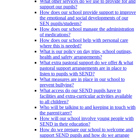
What other services do we use to provide for and
support our pupils?
How does our school provide support to improve
the emotional and social developments of our
SEN pupils/students?
How does our school manage the administration
of medications?
How does our school help with personal care
where this is needed?
What is our policy on day trips, school outings,
health and safety arrangements?
What extra pastoral support do we offer & what
pastoral support arrangements are in place to
listen to pupils with SEND?
What measures are in place in our school to
prevent bullying?
What access do our SEND pupils have to
facilities and extra-curricular activities available
to all children?
Who will be talking to and keeping in touch with
the parent/carer?
How will our school involve young people with
SEND in their education?
How do we prepare our school to welcome and
support SEND pupils and how do we arrange