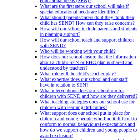
educational needs (SEN)?
What are the first steps our school will take if
special educational needs are identified?
What should parents/carers do if they think their
child has SEND? How can they raise concerns?
How will our school include parents and students
in planning support?
How will our school teach and support children
with SEND?
Who will be working with your child?
How does our school ensure that the information
about a child's SEN or EHC plan is shared and
understood by teachers?
What role will the child's teacher play?
What expertise does our school and our staff
have in relation to SEN?
What interventions does our school run for
children with SEND and how are they delivered?
What teaching strategies does our school use for
children with learning difficulties?
What support does our school put in place for
children and young people who find it difficult to
conform to normal behavioural expectations and
how do we support children and young people to
avoid exclusion?