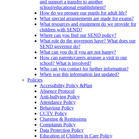
and support a transfer to another
school/educational establishment?
How do we prepare our pupils for adult life?
What special arrangements are made for exams?
What resources and equipment do we provide for
children with SEND?
Where can you find our SEND policy?
What role do the governors have? What does our
SEND governor do?
What can you do if you are not happy?
How can parents/carers arrange a visit to our
school? What is involved?
Who can you contact for further information?
When was this information last updated?
Policies
Accessibility Policy &Plan
Absence Protocol
Anti-bullying Policy
Attendance Policy
Behaviour Policy
CCTV Policy
Charging & Remissions
Complaints Policy
Data Protection Policy
Education of Children in Care Policy