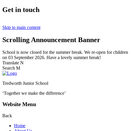
Get in touch
Skip to main content
Scrolling Announcement Banner
School is now closed for the summer break. We re-open for children
on 03 September 2026. Have a lovely summer break!
Translate
N
Search
M
Tredworth Junior School
‘Together we make the difference’
Website Menu
Back
Home
About Us