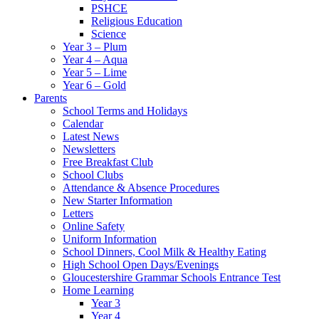
PSHCE
Religious Education
Science
Year 3 – Plum
Year 4 – Aqua
Year 5 – Lime
Year 6 – Gold
Parents
School Terms and Holidays
Calendar
Latest News
Newsletters
Free Breakfast Club
School Clubs
Attendance & Absence Procedures
New Starter Information
Letters
Online Safety
Uniform Information
School Dinners, Cool Milk & Healthy Eating
High School Open Days/Evenings
Gloucestershire Grammar Schools Entrance Test
Home Learning
Year 3
Year 4