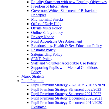
Equality Statement with new Equality Objectives
Freedom of Information
Governors Written Statement of Behaviour
Principles
Mid-morning Snacks
Offer of Early Help
Offsite Visits Policy
Online Safety Policy
Privacy Notice
Pupil Acceptable Use Agreement
Relationships, Health & Sex Education Policy
Restraint Policy
Safeguarding Policy
SEND Policy
Staff and Volunteer Acceptable Use Policy
Supporting Pupils with Medical Conditions
Policy
Music Strategy
Pupil Premium
Pupil Premium Strategy 2024/2025 - 2027/2028
Pupil Premium Strategy Statement 2022/2023
Pupil Premium Strategy Statement 2021/2022
Pupil Premium Strategy Document 2020/2021
Pupil Premium Strategy Document 2019/2020
Evaluated