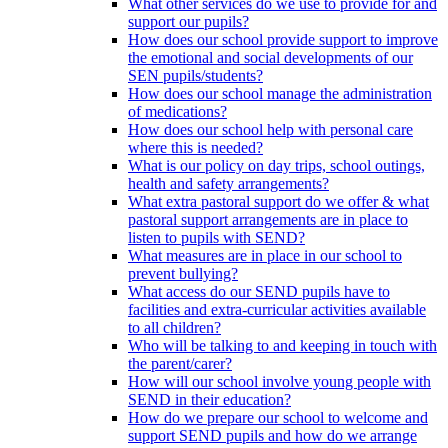
What other services do we use to provide for and
support our pupils?
How does our school provide support to improve
the emotional and social developments of our
SEN pupils/students?
How does our school manage the administration
of medications?
How does our school help with personal care
where this is needed?
What is our policy on day trips, school outings,
health and safety arrangements?
What extra pastoral support do we offer & what
pastoral support arrangements are in place to
listen to pupils with SEND?
What measures are in place in our school to
prevent bullying?
What access do our SEND pupils have to
facilities and extra-curricular activities available
to all children?
Who will be talking to and keeping in touch with
the parent/carer?
How will our school involve young people with
SEND in their education?
How do we prepare our school to welcome and
support SEND pupils and how do we arrange