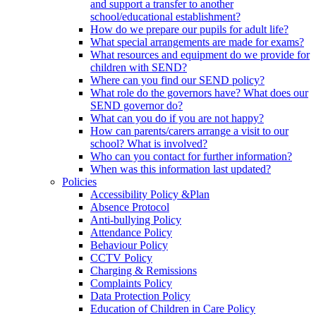
and support a transfer to another
school/educational establishment?
How do we prepare our pupils for adult life?
What special arrangements are made for exams?
What resources and equipment do we provide for
children with SEND?
Where can you find our SEND policy?
What role do the governors have? What does our
SEND governor do?
What can you do if you are not happy?
How can parents/carers arrange a visit to our
school? What is involved?
Who can you contact for further information?
When was this information last updated?
Policies
Accessibility Policy &Plan
Absence Protocol
Anti-bullying Policy
Attendance Policy
Behaviour Policy
CCTV Policy
Charging & Remissions
Complaints Policy
Data Protection Policy
Education of Children in Care Policy