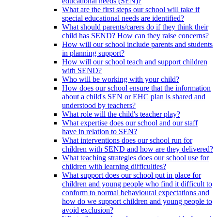
educational needs (SEN)?
What are the first steps our school will take if
special educational needs are identified?
What should parents/carers do if they think their
child has SEND? How can they raise concerns?
How will our school include parents and students
in planning support?
How will our school teach and support children
with SEND?
Who will be working with your child?
How does our school ensure that the information
about a child's SEN or EHC plan is shared and
understood by teachers?
What role will the child's teacher play?
What expertise does our school and our staff
have in relation to SEN?
What interventions does our school run for
children with SEND and how are they delivered?
What teaching strategies does our school use for
children with learning difficulties?
What support does our school put in place for
children and young people who find it difficult to
conform to normal behavioural expectations and
how do we support children and young people to
avoid exclusion?