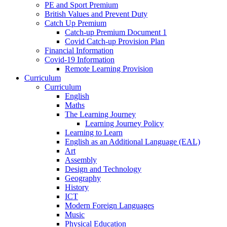
PE and Sport Premium
British Values and Prevent Duty
Catch Up Premium
Catch-up Premium Document 1
Covid Catch-up Provision Plan
Financial Information
Covid-19 Information
Remote Learning Provision
Curriculum
Curriculum
English
Maths
The Learning Journey
Learning Journey Policy
Learning to Learn
English as an Additional Language (EAL)
Art
Assembly
Design and Technology
Geography
History
ICT
Modern Foreign Languages
Music
Physical Education