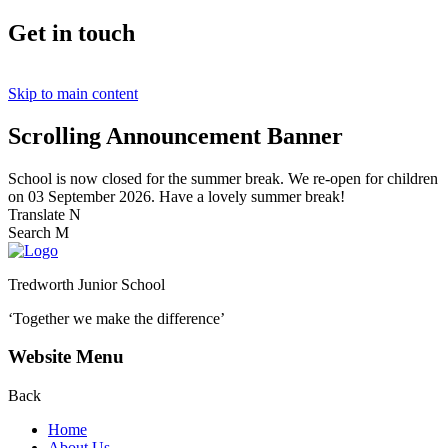
Get in touch
Skip to main content
Scrolling Announcement Banner
School is now closed for the summer break. We re-open for children
on 03 September 2026. Have a lovely summer break!
Translate
N
Search
M
Tredworth Junior School
‘Together we make the difference’
Website Menu
Back
Home
About Us