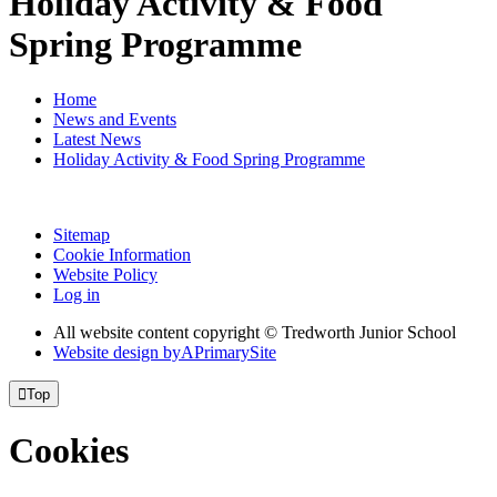
Holiday Activity & Food
Spring Programme
Home
News and Events
Latest News
Holiday Activity & Food Spring Programme
Sitemap
Cookie Information
Website Policy
Log in
All website content copyright © Tredworth Junior School
Website design by
A
PrimarySite

Top
Cookies