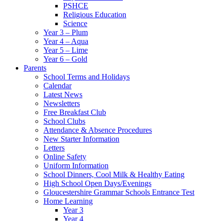
PSHCE
Religious Education
Science
Year 3 – Plum
Year 4 – Aqua
Year 5 – Lime
Year 6 – Gold
Parents
School Terms and Holidays
Calendar
Latest News
Newsletters
Free Breakfast Club
School Clubs
Attendance & Absence Procedures
New Starter Information
Letters
Online Safety
Uniform Information
School Dinners, Cool Milk & Healthy Eating
High School Open Days/Evenings
Gloucestershire Grammar Schools Entrance Test
Home Learning
Year 3
Year 4