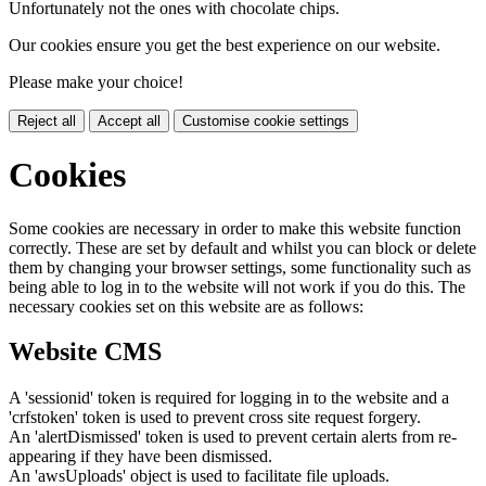
Unfortunately not the ones with chocolate chips.
Our cookies ensure you get the best experience on our website.
Please make your choice!
Reject all
Accept all
Customise cookie settings
Cookies
Some cookies are necessary in order to make this website function
correctly. These are set by default and whilst you can block or delete
them by changing your browser settings, some functionality such as
being able to log in to the website will not work if you do this. The
necessary cookies set on this website are as follows:
Website CMS
A 'sessionid' token is required for logging in to the website and a
'crfstoken' token is used to prevent cross site request forgery.
An 'alertDismissed' token is used to prevent certain alerts from re-
appearing if they have been dismissed.
An 'awsUploads' object is used to facilitate file uploads.