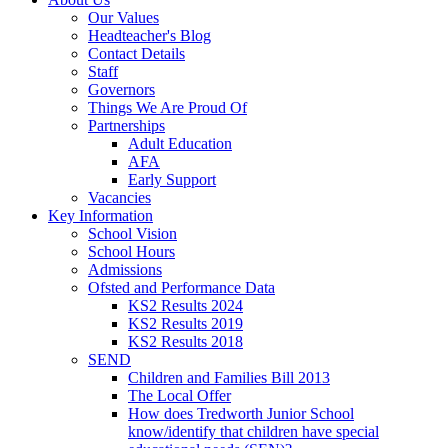
Our Values
Headteacher's Blog
Contact Details
Staff
Governors
Things We Are Proud Of
Partnerships
Adult Education
AFA
Early Support
Vacancies
Key Information
School Vision
School Hours
Admissions
Ofsted and Performance Data
KS2 Results 2024
KS2 Results 2019
KS2 Results 2018
SEND
Children and Families Bill 2013
The Local Offer
How does Tredworth Junior School
know/identify that children have special