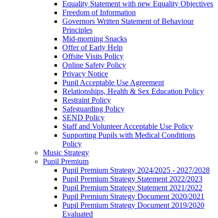
Equality Statement with new Equality Objectives
Freedom of Information
Governors Written Statement of Behaviour
Principles
Mid-morning Snacks
Offer of Early Help
Offsite Visits Policy
Online Safety Policy
Privacy Notice
Pupil Acceptable Use Agreement
Relationships, Health & Sex Education Policy
Restraint Policy
Safeguarding Policy
SEND Policy
Staff and Volunteer Acceptable Use Policy
Supporting Pupils with Medical Conditions
Policy
Music Strategy
Pupil Premium
Pupil Premium Strategy 2024/2025 - 2027/2028
Pupil Premium Strategy Statement 2022/2023
Pupil Premium Strategy Statement 2021/2022
Pupil Premium Strategy Document 2020/2021
Pupil Premium Strategy Document 2019/2020
Evaluated