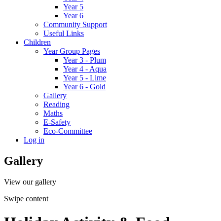
Year 5
Year 6
Community Support
Useful Links
Children
Year Group Pages
Year 3 - Plum
Year 4 - Aqua
Year 5 - Lime
Year 6 - Gold
Gallery
Reading
Maths
E-Safety
Eco-Committee
Log in
Gallery
View our gallery
Swipe content