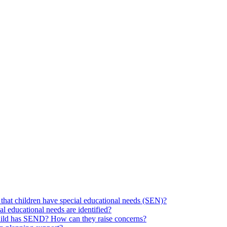
hat children have special educational needs (SEN)?
ial educational needs are identified?
 child has SEND? How can they raise concerns?