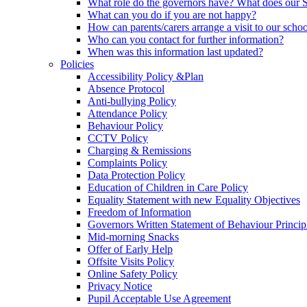
What role do the governors have? What does our
What can you do if you are not happy?
How can parents/carers arrange a visit to our scho
Who can you contact for further information?
When was this information last updated?
Policies
Accessibility Policy &Plan
Absence Protocol
Anti-bullying Policy
Attendance Policy
Behaviour Policy
CCTV Policy
Charging & Remissions
Complaints Policy
Data Protection Policy
Education of Children in Care Policy
Equality Statement with new Equality Objectives
Freedom of Information
Governors Written Statement of Behaviour Princip
Mid-morning Snacks
Offer of Early Help
Offsite Visits Policy
Online Safety Policy
Privacy Notice
Pupil Acceptable Use Agreement