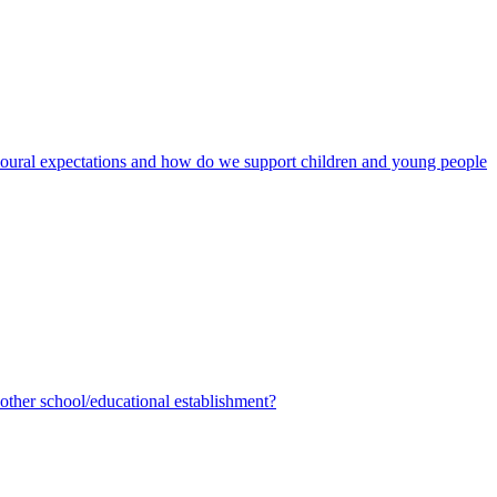
avioural expectations and how do we support children and young people
ther school/educational establishment?