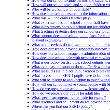
How will our school include parents and students 
How will our school teach and support children 
Who will be working with your child?
How does our school ensure that the information a
What role will the child's teacher play?
What expertise does our school and our staff have 
What interventions does our school run for child
What teaching strategies does our school use for chi
What support does our school put in place for chi
to avoid exclusion?
What other services do we use to provide for and s
How does our school provide support to improve t
How does our school manage the administration o
How does our school help with personal care where
What is our policy on day trips, school outings, h
What extra pastoral support do we offer & what pas
What measures are in place in our school to preven
What access do our SEND pupils have to facilities an
Who will be talking to and keeping in touch with t
How will our school involve young people with S
How do we prepare our school to welcome and supp
How do we prepare our pupils for adult life?
What special arrangements are made for exams?
What resources and equipment do we provide for
Where can you find our SEND policy?