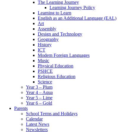
The Learning Journey
Learning Journey Policy
Learning to Learn
English as an Additional Language (EAL)
Art
Assembly
Design and Technology
Geography
History
ICT
Modern Foreign Languages
Music
Physical Education
PSHCE
Religious Education
Science
Year 3 – Plum
Year 4 – Aqua
Year 5 – Lime
Year 6 – Gold
Parents
School Terms and Holidays
Calendar
Latest News
Newsletters