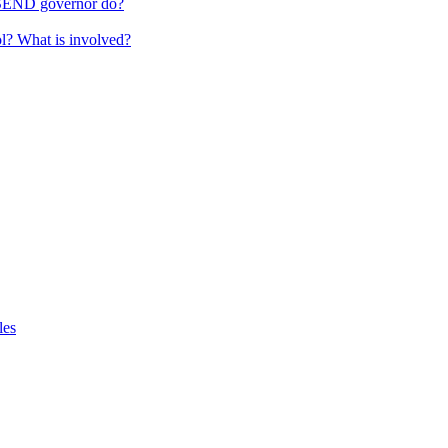
 SEND governor do?
ol? What is involved?
les