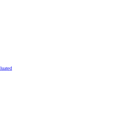
luated