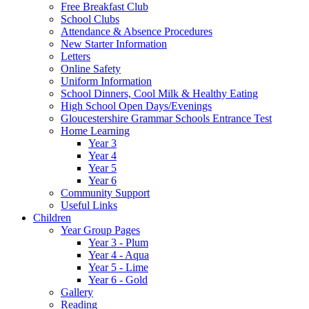
Free Breakfast Club
School Clubs
Attendance & Absence Procedures
New Starter Information
Letters
Online Safety
Uniform Information
School Dinners, Cool Milk & Healthy Eating
High School Open Days/Evenings
Gloucestershire Grammar Schools Entrance Test
Home Learning
Year 3
Year 4
Year 5
Year 6
Community Support
Useful Links
Children
Year Group Pages
Year 3 - Plum
Year 4 - Aqua
Year 5 - Lime
Year 6 - Gold
Gallery
Reading