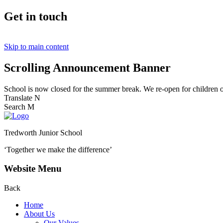
Get in touch
Skip to main content
Scrolling Announcement Banner
School is now closed for the summer break. We re-open for children
Translate
N
Search
M
Tredworth Junior School
‘Together we make the difference’
Website Menu
Back
Home
About Us
Our Values