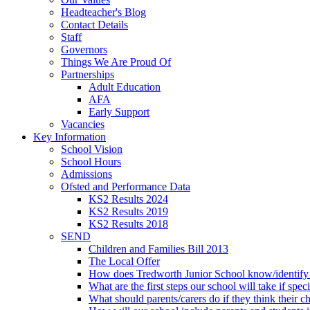
Headteacher's Blog
Contact Details
Staff
Governors
Things We Are Proud Of
Partnerships
Adult Education
AFA
Early Support
Vacancies
Key Information
School Vision
School Hours
Admissions
Ofsted and Performance Data
KS2 Results 2024
KS2 Results 2019
KS2 Results 2018
SEND
Children and Families Bill 2013
The Local Offer
How does Tredworth Junior School know/identify t
What are the first steps our school will take if spec
What should parents/carers do if they think their