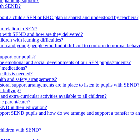
in planning support?
with SEND?
bout a child's SEN or EHC plan is shared and understood by teachers?
in relation to SEN?
ren with SEND and how are they delivered?
ldren with learning difficulties?
ldren and young people who find it difficult to conform to normal beh
upport our pupils?
he emotional and social developments of our SEN pupils/students?
f medications?
 this is needed?
ealth and safety arrangements?
toral support arrangements are in place to listen to pupils with SEND?
t bullying?
d extra-curricular activities available to all children?
he parent/carer?
END in their education?
ort SEND pupils and how do we arrange and support a transfer to ano
 children with SEND?