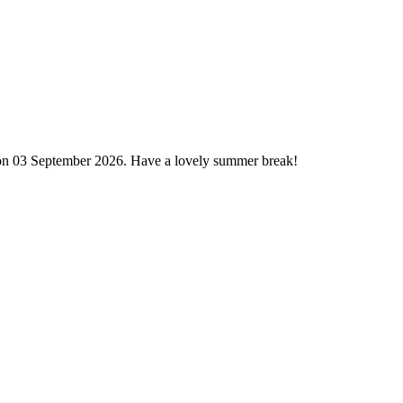
 on 03 September 2026. Have a lovely summer break!