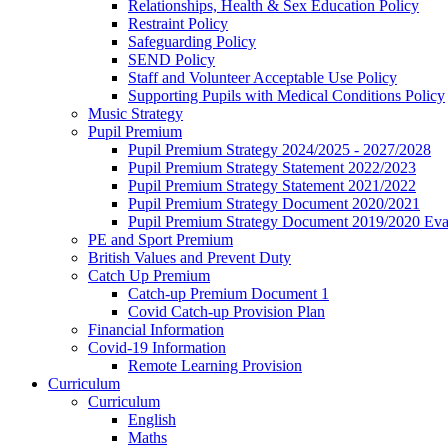
Relationships, Health & Sex Education Policy
Restraint Policy
Safeguarding Policy
SEND Policy
Staff and Volunteer Acceptable Use Policy
Supporting Pupils with Medical Conditions Policy
Music Strategy
Pupil Premium
Pupil Premium Strategy 2024/2025 - 2027/2028
Pupil Premium Strategy Statement 2022/2023
Pupil Premium Strategy Statement 2021/2022
Pupil Premium Strategy Document 2020/2021
Pupil Premium Strategy Document 2019/2020 Eva
PE and Sport Premium
British Values and Prevent Duty
Catch Up Premium
Catch-up Premium Document 1
Covid Catch-up Provision Plan
Financial Information
Covid-19 Information
Remote Learning Provision
Curriculum
Curriculum
English
Maths