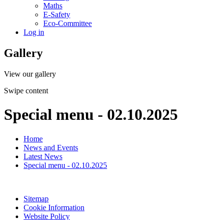
Maths
E-Safety
Eco-Committee
Log in
Gallery
View our gallery
Swipe content
Special menu - 02.10.2025
Home
News and Events
Latest News
Special menu - 02.10.2025
Sitemap
Cookie Information
Website Policy