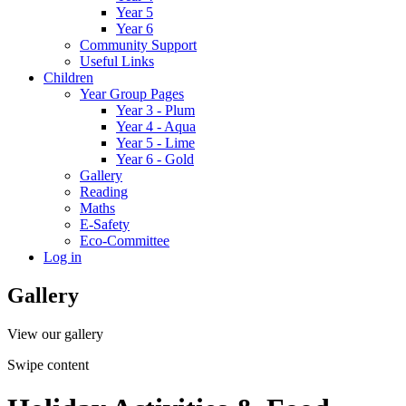
Year 5
Year 6
Community Support
Useful Links
Children
Year Group Pages
Year 3 - Plum
Year 4 - Aqua
Year 5 - Lime
Year 6 - Gold
Gallery
Reading
Maths
E-Safety
Eco-Committee
Log in
Gallery
View our gallery
Swipe content