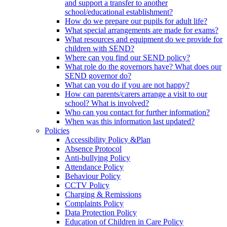
and support a transfer to another
school/educational establishment?
How do we prepare our pupils for adult life?
What special arrangements are made for exams?
What resources and equipment do we provide for
children with SEND?
Where can you find our SEND policy?
What role do the governors have? What does our
SEND governor do?
What can you do if you are not happy?
How can parents/carers arrange a visit to our
school? What is involved?
Who can you contact for further information?
When was this information last updated?
Policies
Accessibility Policy &Plan
Absence Protocol
Anti-bullying Policy
Attendance Policy
Behaviour Policy
CCTV Policy
Charging & Remissions
Complaints Policy
Data Protection Policy
Education of Children in Care Policy