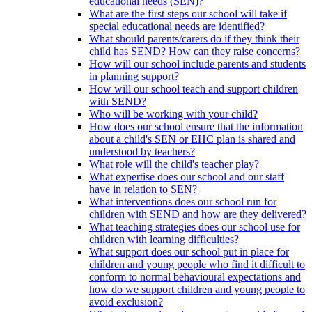
educational needs (SEN)?
What are the first steps our school will take if
special educational needs are identified?
What should parents/carers do if they think their
child has SEND? How can they raise concerns?
How will our school include parents and students
in planning support?
How will our school teach and support children
with SEND?
Who will be working with your child?
How does our school ensure that the information
about a child's SEN or EHC plan is shared and
understood by teachers?
What role will the child's teacher play?
What expertise does our school and our staff
have in relation to SEN?
What interventions does our school run for
children with SEND and how are they delivered?
What teaching strategies does our school use for
children with learning difficulties?
What support does our school put in place for
children and young people who find it difficult to
conform to normal behavioural expectations and
how do we support children and young people to
avoid exclusion?