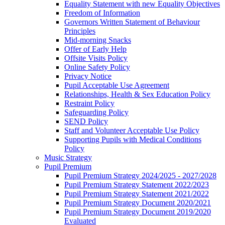
Equality Statement with new Equality Objectives
Freedom of Information
Governors Written Statement of Behaviour
Principles
Mid-morning Snacks
Offer of Early Help
Offsite Visits Policy
Online Safety Policy
Privacy Notice
Pupil Acceptable Use Agreement
Relationships, Health & Sex Education Policy
Restraint Policy
Safeguarding Policy
SEND Policy
Staff and Volunteer Acceptable Use Policy
Supporting Pupils with Medical Conditions
Policy
Music Strategy
Pupil Premium
Pupil Premium Strategy 2024/2025 - 2027/2028
Pupil Premium Strategy Statement 2022/2023
Pupil Premium Strategy Statement 2021/2022
Pupil Premium Strategy Document 2020/2021
Pupil Premium Strategy Document 2019/2020
Evaluated