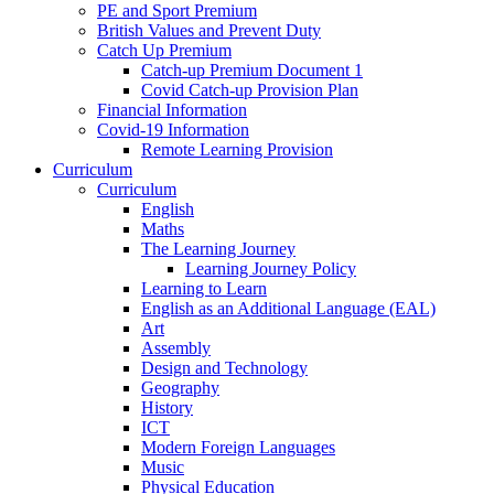
PE and Sport Premium
British Values and Prevent Duty
Catch Up Premium
Catch-up Premium Document 1
Covid Catch-up Provision Plan
Financial Information
Covid-19 Information
Remote Learning Provision
Curriculum
Curriculum
English
Maths
The Learning Journey
Learning Journey Policy
Learning to Learn
English as an Additional Language (EAL)
Art
Assembly
Design and Technology
Geography
History
ICT
Modern Foreign Languages
Music
Physical Education