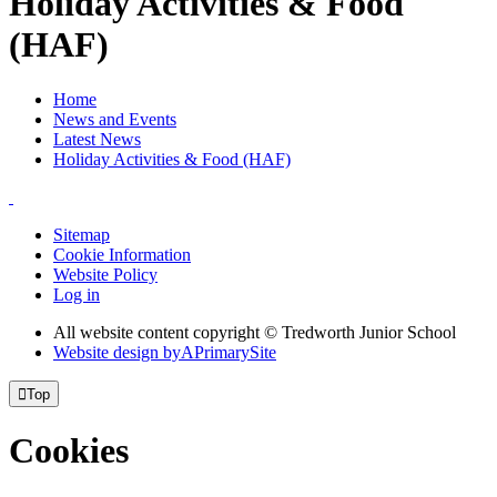
Holiday Activities & Food
(HAF)
Home
News and Events
Latest News
Holiday Activities & Food (HAF)
Sitemap
Cookie Information
Website Policy
Log in
All website content copyright © Tredworth Junior School
Website design by
A
PrimarySite

Top
Cookies