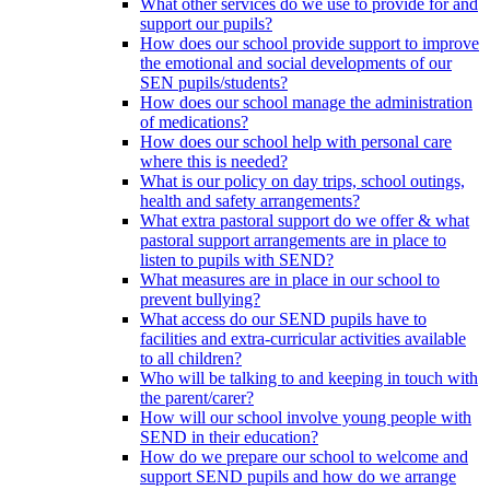
What other services do we use to provide for and
support our pupils?
How does our school provide support to improve
the emotional and social developments of our
SEN pupils/students?
How does our school manage the administration
of medications?
How does our school help with personal care
where this is needed?
What is our policy on day trips, school outings,
health and safety arrangements?
What extra pastoral support do we offer & what
pastoral support arrangements are in place to
listen to pupils with SEND?
What measures are in place in our school to
prevent bullying?
What access do our SEND pupils have to
facilities and extra-curricular activities available
to all children?
Who will be talking to and keeping in touch with
the parent/carer?
How will our school involve young people with
SEND in their education?
How do we prepare our school to welcome and
support SEND pupils and how do we arrange