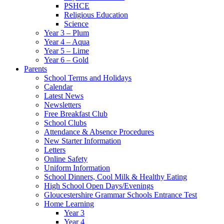
PSHCE
Religious Education
Science
Year 3 – Plum
Year 4 – Aqua
Year 5 – Lime
Year 6 – Gold
Parents
School Terms and Holidays
Calendar
Latest News
Newsletters
Free Breakfast Club
School Clubs
Attendance & Absence Procedures
New Starter Information
Letters
Online Safety
Uniform Information
School Dinners, Cool Milk & Healthy Eating
High School Open Days/Evenings
Gloucestershire Grammar Schools Entrance Test
Home Learning
Year 3
Year 4