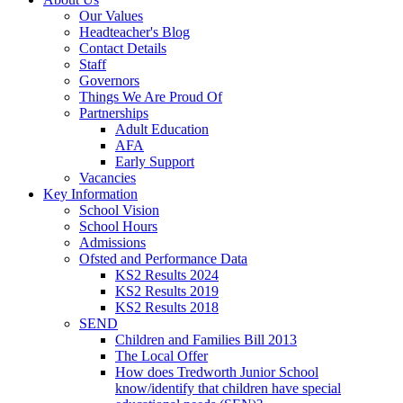
Our Values
Headteacher's Blog
Contact Details
Staff
Governors
Things We Are Proud Of
Partnerships
Adult Education
AFA
Early Support
Vacancies
Key Information
School Vision
School Hours
Admissions
Ofsted and Performance Data
KS2 Results 2024
KS2 Results 2019
KS2 Results 2018
SEND
Children and Families Bill 2013
The Local Offer
How does Tredworth Junior School
know/identify that children have special