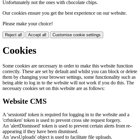
Unfortunately not the ones with chocolate chips.
Our cookies ensure you get the best experience on our website.
Please make your choice!
Reject all
Accept all
Customise cookie settings
Cookies
Some cookies are necessary in order to make this website function
correctly. These are set by default and whilst you can block or delete
them by changing your browser settings, some functionality such as
being able to log in to the website will not work if you do this. The
necessary cookies set on this website are as follows:
Website CMS
A 'sessionid' token is required for logging in to the website and a
'crfstoken' token is used to prevent cross site request forgery.
An 'alertDismissed' token is used to prevent certain alerts from re-
appearing if they have been dismissed.
An 'awsUploads' object is used to facilitate file uploads.