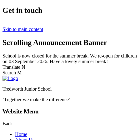
Get in touch
Skip to main content
Scrolling Announcement Banner
School is now closed for the summer break. We re-open for children
on 03 September 2026. Have a lovely summer break!
Translate
N
Search
M
Tredworth Junior School
‘Together we make the difference’
Website Menu
Back
Home
About Us